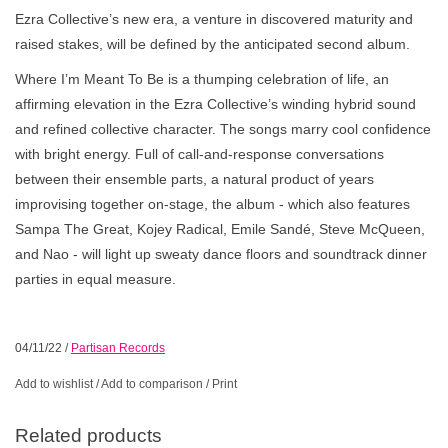
Ezra Collective’s new era, a venture in discovered maturity and
raised stakes, will be defined by the anticipated second album.
Where I’m Meant To Be is a thumping celebration of life, an
affirming elevation in the Ezra Collective’s winding hybrid sound
and refined collective character. The songs marry cool confidence
with bright energy. Full of call-and-response conversations
between their ensemble parts, a natural product of years
improvising together on-stage, the album - which also features
Sampa The Great, Kojey Radical, Emile Sandé, Steve McQueen,
and Nao - will light up sweaty dance floors and soundtrack dinner
parties in equal measure.
04/11/22
/
Partisan Records
Add to wishlist
/
Add to comparison
/
Print
Related products