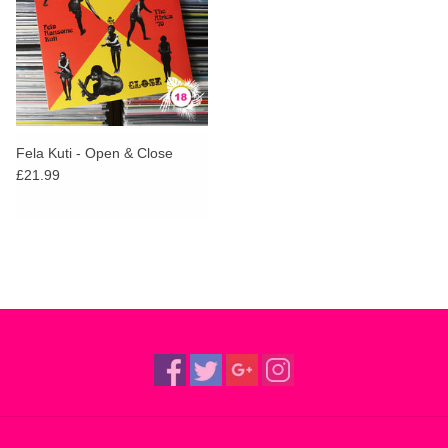
Fela Kuti - Open & Close
£21.99