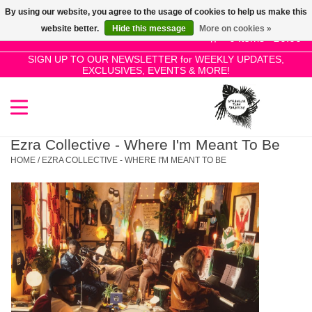
By using our website, you agree to the usage of cookies to help us make this
Use
website better.
Hide this message
More on cookies »
the
0 Items - £0.00
up
SIGN UP TO OUR NEWSLETTER for WEEKLY UPDATES,
Home
EXCLUSIVES, EVENTS & MORE!
and
down
arrows
SALE!
to
select
Ezra Collective - Where I'm Meant To Be
New Releases
a
HOME
/
EZRA COLLECTIVE - WHERE I'M MEANT TO BE
result.
Press
Pre-Orders
enter
to
Restocks
go
to
the
Genres
selected