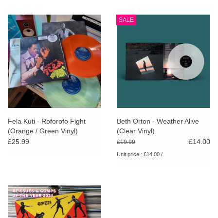
SALE
Fela Kuti - Roforofo Fight
Beth Orton - Weather Alive
(Orange / Green Vinyl)
(Clear Vinyl)
£25.99
£14.00
£19.99
Unit price : £14.00 /