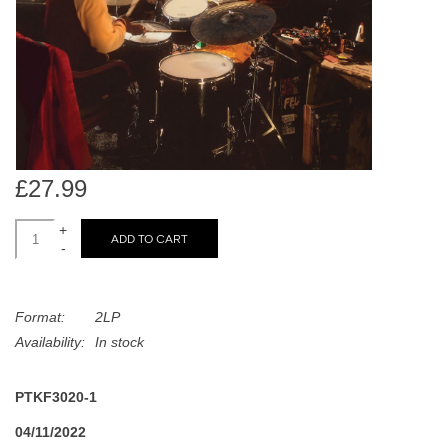
search
Limited
result.
Touch
Dinked
device
users
can
Merch & Gifts
use
touch
£27.99
Books
and
swipe
+
ADD TO CART
-
gestures.
45s
Format:
2LP
News
Availability:
In stock
PTKF3020-1
04/11/2022