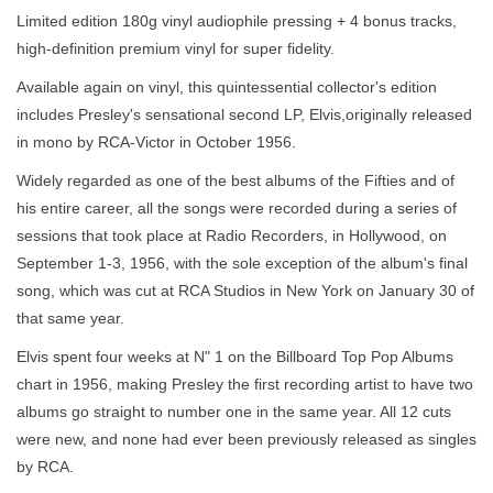
Limited edition 180g vinyl audiophile pressing + 4 bonus tracks,
high-definition premium vinyl for super fidelity.
Available again on vinyl, this quintessential collector's edition
includes Presley's sensational second LP, Elvis,originally released
in mono by RCA-Victor in October 1956.
Widely regarded as one of the best albums of the Fifties and of
his entire career, all the songs were recorded during a series of
sessions that took place at Radio Recorders, in Hollywood, on
September 1-3, 1956, with the sole exception of the album's final
song, which was cut at RCA Studios in New York on January 30 of
that same year.
Elvis spent four weeks at N" 1 on the Billboard Top Pop Albums
chart in 1956, making Presley the first recording artist to have two
albums go straight to number one in the same year. All 12 cuts
were new, and none had ever been previously released as singles
by RCA.