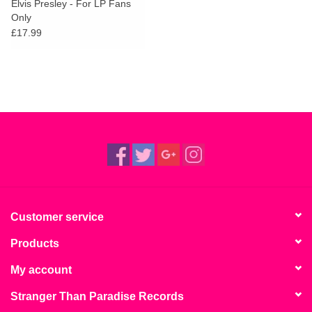
Elvis Presley - For LP Fans
Only
£17.99
Customer service
Products
My account
Stranger Than Paradise Records