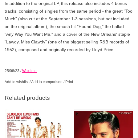
In addition to the original LP, this release also includes 4 bonus
tracks, consisting of singles from the same period - the great "Too
Much" (also cut at the September 1-3 sessions, but not included
on the original album), the smash hit "Hound Dog," the ballad
"Any Way You Want Me," and a cover of the New Orleans' staple
"Lawdy, Miss Clawdy" (one of the biggest selling R&B records of
1952), composed and originally recorded by Lloyd Price.
25/08/23
/
Waxtime
Add to wishlist
/
Add to comparison
/
Print
Related products