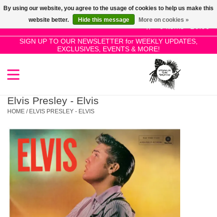
By using our website, you agree to the usage of cookies to help us make this
Use
website better.
Hide this message
More on cookies »
the
0 Items - £0.00
up
SIGN UP TO OUR NEWSLETTER for WEEKLY UPDATES,
Home
EXCLUSIVES, EVENTS & MORE!
and
down
arrows
SALE!
to
select
Elvis Presley - Elvis
New Releases
a
HOME
/
ELVIS PRESLEY - ELVIS
result.
Press
Pre-Orders
enter
to
Restocks
go
to
the
Genres
selected