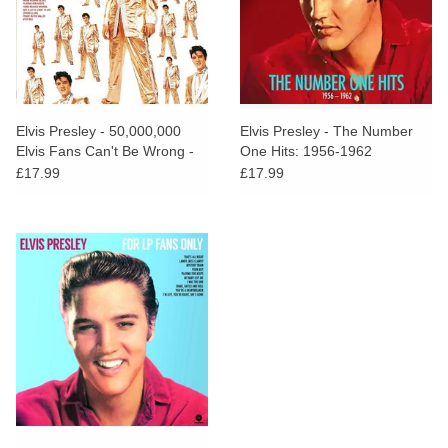
Elvis Presley - 50,000,000
Elvis Presley - The Number
Elvis Fans Can't Be Wrong -
One Hits: 1956-1962
Elvis' Gold Records Vol.2
£17.99
£17.99