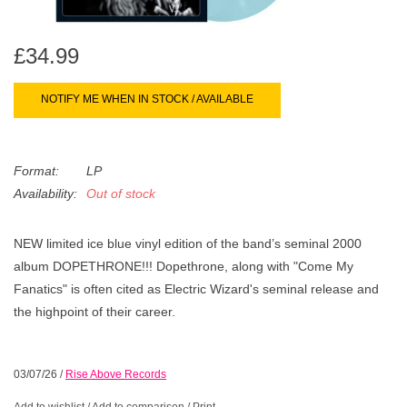
search
Limited
result.
Touch
£34.99
Dinked
device
users
NOTIFY ME WHEN IN STOCK / AVAILABLE
can
Merch & Gifts
use
touch
Format:
LP
Books
and
Availability:
Out of stock
swipe
gestures.
45s
NEW limited ice blue vinyl edition of the band’s seminal 2000
album DOPETHRONE!!! Dopethrone, along with "Come My
Fanatics" is often cited as Electric Wizard's seminal release and
News
the highpoint of their career.
03/07/26
/
Rise Above Records
Add to wishlist
/
Add to comparison
/
Print