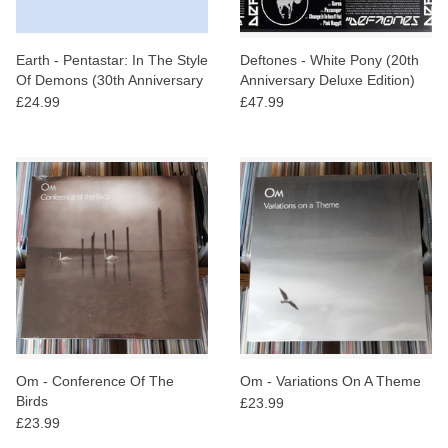
Earth - Pentastar: In The Style
Deftones - White Pony (20th
Of Demons (30th Anniversary
Anniversary Deluxe Edition)
Green Vinyl)
£24.99
£47.99
Om - Conference Of The
Om - Variations On A Theme
Birds
£23.99
£23.99