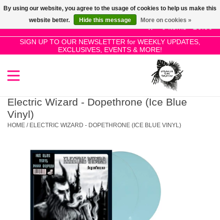
By using our website, you agree to the usage of cookies to help us make this
Use
website better.
Hide this message
More on cookies »
the
0 Items - £0.00
up
SIGN UP TO OUR NEWSLETTER for WEEKLY UPDATES,
Home
EXCLUSIVES, EVENTS & MORE!
and
down
arrows
SALE!
to
select
Electric Wizard - Dopethrone (Ice Blue
New Releases
a
Vinyl)
result.
HOME
/
ELECTRIC WIZARD - DOPETHRONE (ICE BLUE VINYL)
Press
Pre-Orders
enter
to
Restocks
go
to
the
Genres
selected