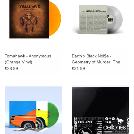
Tomahawk - Anonymous
Earth x Black Noi$e -
(Orange Vinyl)
Geometry of Murder: The
Extra Capsular Extraction
£28.99
£31.99
Inversions (Clear Vinyl)