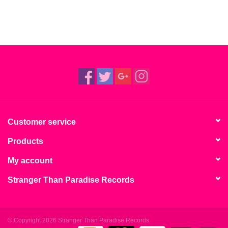
Customer service
Products
My account
Stranger Than Paradise Records
© Copyright 2026 Stranger Than Paradise Records