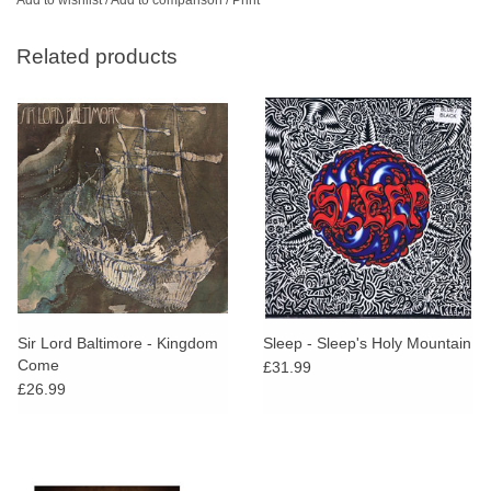
Related products
Sir Lord Baltimore - Kingdom
Sleep - Sleep's Holy Mountain
Come
£31.99
£26.99