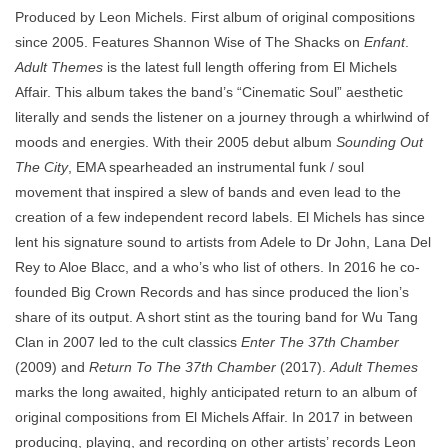
Produced by Leon Michels. First album of original compositions
since 2005. Features Shannon Wise of The Shacks on
Enfant
.
Adult Themes
is the latest full length offering from El Michels
Affair. This album takes the band’s “Cinematic Soul” aesthetic
literally and sends the listener on a journey through a whirlwind of
moods and energies. With their 2005 debut album
Sounding Out
The City
, EMA spearheaded an instrumental funk / soul
movement that inspired a slew of bands and even lead to the
creation of a few independent record labels. El Michels has since
lent his signature sound to artists from Adele to Dr John, Lana Del
Rey to Aloe Blacc, and a who’s who list of others. In 2016 he co-
founded Big Crown Records and has since produced the lion’s
share of its output. A short stint as the touring band for Wu Tang
Clan in 2007 led to the cult classics
Enter The 37th Chamber
(2009) and
Return To The 37th Chamber
(2017).
Adult Themes
marks the long awaited, highly anticipated return to an album of
original compositions from El Michels Affair. In 2017 in between
producing, playing, and recording on other artists’ records Leon