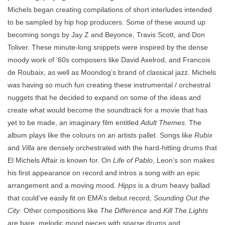
Michels began creating compilations of short interludes intended
to be sampled by hip hop producers. Some of these wound up
becoming songs by Jay Z and Beyonce, Travis Scott, and Don
Toliver. These minute-long snippets were inspired by the dense
moody work of ‘60s composers like David Axelrod, and Francois
de Roubaix, as well as Moondog’s brand of classical jazz. Michels
was having so much fun creating these instrumental / orchestral
nuggets that he decided to expand on some of the ideas and
create what would become the soundtrack for a movie that has
yet to be made, an imaginary film entitled
Adult Themes
. The
album plays like the colours on an artists pallet. Songs like
Rubix
and
Villa
are densely orchestrated with the hard-hitting drums that
El Michels Affair is known for. On
Life of Pablo
, Leon’s son makes
his first appearance on record and intros a song with an epic
arrangement and a moving mood.
Hipps
is a drum heavy ballad
that could’ve easily fit on EMA’s debut record,
Sounding Out the
City
. Other compositions like
The Difference
and
Kill The Lights
are bare, melodic mood pieces with sparse drums and