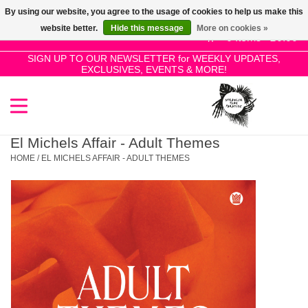
By using our website, you agree to the usage of cookies to help us make this
Use
website better.
Hide this message
More on cookies »
the
0 Items - £0.00
up
SIGN UP TO OUR NEWSLETTER for WEEKLY UPDATES,
Home
EXCLUSIVES, EVENTS & MORE!
and
down
arrows
SALE!
to
select
El Michels Affair - Adult Themes
New Releases
a
HOME
/
EL MICHELS AFFAIR - ADULT THEMES
result.
Press
Pre-Orders
enter
to
Restocks
go
to
the
Genres
selected