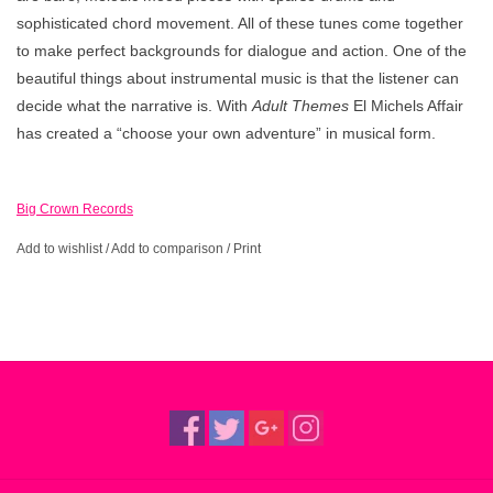
sophisticated chord movement. All of these tunes come together
to make perfect backgrounds for dialogue and action. One of the
beautiful things about instrumental music is that the listener can
decide what the narrative is. With
Adult Themes
El Michels Affair
has created a “choose your own adventure” in musical form.
Big Crown Records
Add to wishlist
/
Add to comparison
/
Print