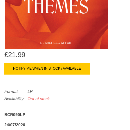
search
Limited
result.
Touch
Dinked
device
users
can
Merch & Gifts
use
touch
£21.99
Books
and
swipe
NOTIFY ME WHEN IN STOCK / AVAILABLE
gestures.
45s
Format:
LP
News
Availability:
Out of stock
BCR090LP
24/07/2020