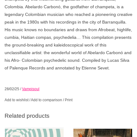
Colombia. Abelardo Carbonó, the godfather of champeta, is a
legendary Colombian musician who reached a pioneering creative
peak in the 1980s with his recordings in the city of Barranquilla.
His music knows no boundaries and draws from Afrobeat, highlife,
cumbia, Haitian compas, psychedelia… This compilation presents
the ground-breaking and kaleidoscopical work of this
unclassifiable artist: the wonderful world of Abelardo Carbonó and
his Afro- Colombian psychedelic sound. Compiled by Lucas Silva
of Palenque Records and annotated by Etienne Sevet.
28/02/25
/
Vampisoul
Add to wishlist
/
Add to comparison
/
Print
Related products