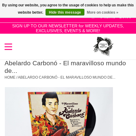
By using our website, you agree to the usage of cookies to help us make this
Use
website better.
Hide this message
More on cookies »
the
0 Items - £0.00
up
SIGN UP TO OUR NEWSLETTER for WEEKLY UPDATES,
Home
EXCLUSIVES, EVENTS & MORE!
and
down
arrows
SALE!
to
select
Abelardo Carbonó - El maravilloso mundo
New Releases
a
de...
result.
HOME
/
ABELARDO CARBONÓ - EL MARAVILLOSO MUNDO DE...
Press
Pre-Orders
enter
to
Restocks
go
to
the
Genres
selected