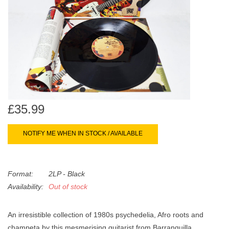
search
Limited
result.
Touch
Dinked
device
users
can
Merch & Gifts
use
touch
Books
and
£35.99
swipe
gestures.
45s
NOTIFY ME WHEN IN STOCK / AVAILABLE
News
Format:
2LP - Black
Availability:
Out of stock
An irresistible collection of 1980s psychedelia, Afro roots and
champeta by this mesmerising guitarist from Barranquilla,