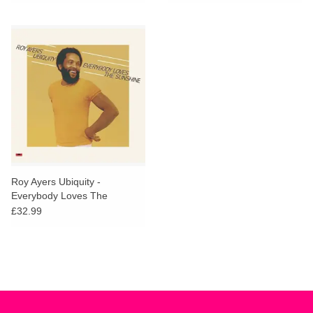
Roy Ayers Ubiquity -
Everybody Loves The
Sunshine
£32.99