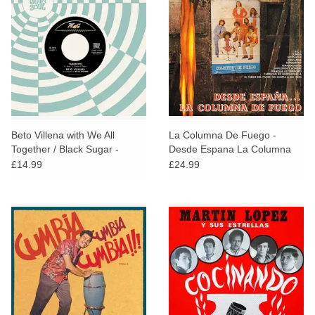
Beto Villena with We All
La Columna De Fuego -
Together / Black Sugar -
Desde Espana La Columna
Suavecito / Viajecito
De Fuego
£14.99
£24.99