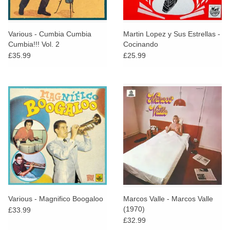
Various - Cumbia Cumbia
Martin Lopez y Sus Estrellas -
Cumbia!!! Vol. 2
Cocinando
£35.99
£25.99
Various - Magnifico Boogaloo
Marcos Valle - Marcos Valle
(1970)
£33.99
£32.99