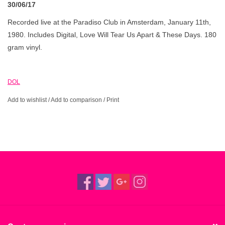
30/06/17
Recorded live at the Paradiso Club in Amsterdam, January 11th,
1980. Includes Digital, Love Will Tear Us Apart & These Days. 180
gram vinyl.
DOL
Add to wishlist
/
Add to comparison
/
Print