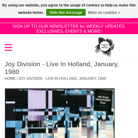
By using our website, you agree to the usage of cookies to help us make this
Use
website better.
Hide this message
More on cookies »
the
0 Items - £0.00
up
SIGN UP TO OUR NEWSLETTER for WEEKLY UPDATES,
Home
EXCLUSIVES, EVENTS & MORE!
and
down
arrows
SALE!
to
select
Joy Division - Live In Holland, January,
New Releases
a
1980
result.
HOME
/
JOY DIVISION - LIVE IN HOLLAND, JANUARY, 1980
Press
Pre-Orders
enter
to
Restocks
go
to
the
Genres
selected