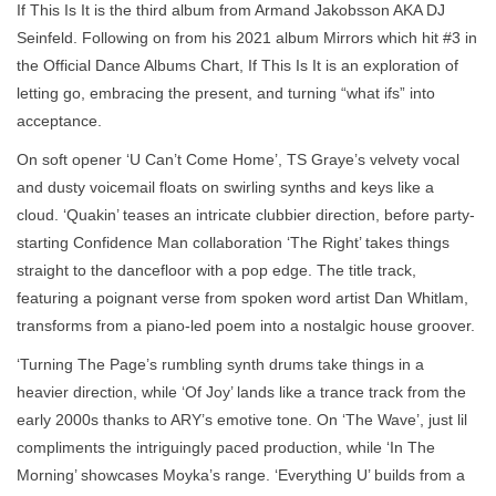
If This Is It is the third album from Armand Jakobsson AKA DJ
Seinfeld. Following on from his 2021 album Mirrors which hit #3 in
the Official Dance Albums Chart, If This Is It is an exploration of
letting go, embracing the present, and turning “what ifs” into
acceptance.
On soft opener ‘U Can’t Come Home’, TS Graye’s velvety vocal
and dusty voicemail floats on swirling synths and keys like a
cloud. ‘Quakin’ teases an intricate clubbier direction, before party-
starting Confidence Man collaboration ‘The Right’ takes things
straight to the dancefloor with a pop edge. The title track,
featuring a poignant verse from spoken word artist Dan Whitlam,
transforms from a piano-led poem into a nostalgic house groover.
‘Turning The Page’s rumbling synth drums take things in a
heavier direction, while ‘Of Joy’ lands like a trance track from the
early 2000s thanks to ARY’s emotive tone. On ‘The Wave’, just lil
compliments the intriguingly paced production, while ‘In The
Morning’ showcases Moyka’s range. ‘Everything U’ builds from a