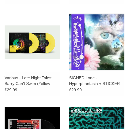
Various - Late Night Tales:
SIGNED Lone -
Barry Can't Swim (Yellow
Hyperphantasia + STICKER
Vinyl)
PACK
£29.99
£29.99