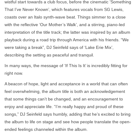
wistful start towards a club focus, before the cinematic ‘Something
That I’ve Never Known’, which features vocals from SG Lewis,
coasts over an Italo synth-wave beat. Things simmer to a close
with the reflective ‘Our Mother’s Walk’, and a stirring, piano-led
interpretation of the title track; the latter was inspired by an album
playback during a road trip through America with his friends. “We
were taking a break”, DJ Seinfeld says of ‘Lake Erie Mix’,
describing the setting as peaceful and tranquil.
In many ways, the message of ‘If This Is It’ is incredibly fitting for
right now.
A beacon of hope, light and acceptance in a world that can often
feel overwhelming, the album title is both an acknowledgement
that some things can’t be changed, and an encouragement to
enjoy and appreciate life. “I’m really happy and proud of these
songs,” DJ Seinfeld says humbly, adding that he’s excited to bring
the album to life on stage and see how people translate the open-
ended feelings channeled within the album.