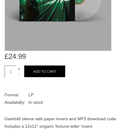
search
Limited
result.
Touch
Dinked
device
users
can
Merch & Gifts
use
touch
£24.99
Books
and
swipe
+
ADD TO CART
-
gestures.
45s
Format:
LP
News
Availability:
In stock
Gatefold sleeve with paper inners and MP3 download code.
Includes a 12x12” origami ‘fortune teller’ insert.