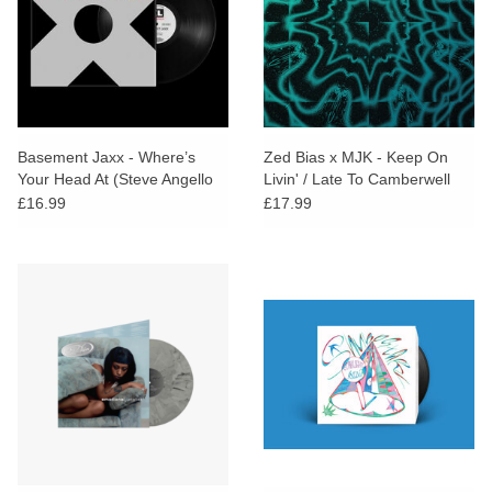
Basement Jaxx - Where’s
Zed Bias x MJK - Keep On
Your Head At (Steve Angello
Livin' / Late To Camberwell
Remix)
£16.99
£17.99