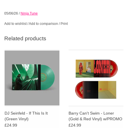
05/06/26
/
Ninja Tune
Add to wishlist
/
Add to comparison
/
Print
Related products
DJ Seinfeld - If This Is It
Barry Can't Swim - Loner
(Green Vinyl)
(Gold & Red Vinyl) w/PROMO
Badge
£24.99
£24.99