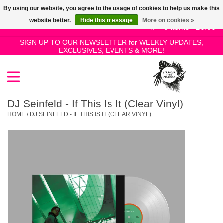
By using our website, you agree to the usage of cookies to help us make this
Use
website better.
Hide this message
More on cookies »
the
0 Items - £0.00
up
SIGN UP TO OUR NEWSLETTER for WEEKLY UPDATES,
Home
EXCLUSIVES, EVENTS & MORE!
and
down
arrows
SALE!
to
select
DJ Seinfeld - If This Is It (Clear Vinyl)
New Releases
a
HOME
/
DJ SEINFELD - IF THIS IS IT (CLEAR VINYL)
result.
Press
Pre-Orders
enter
to
Restocks
go
to
the
Genres
selected