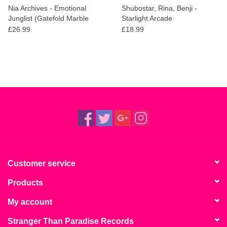
Nia Archives - Emotional
Shubostar, Rina, Benji -
Junglist (Gatefold Marble
Starlight Arcade
Vinyl)
£26.99
£18.99
Customer service
Products
My account
Stranger Than Paradise Records