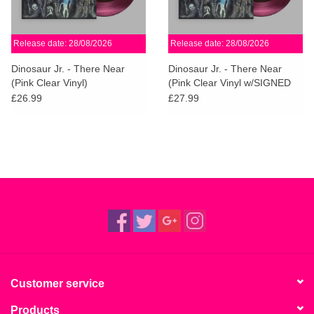
Release date: 28/08/2026
Release date: 28/08/2026
Dinosaur Jr. - There Near
Dinosaur Jr. - There Near
(Pink Clear Vinyl)
(Pink Clear Vinyl w/SIGNED
PRINT)
£26.99
£27.99
Customer service
Products