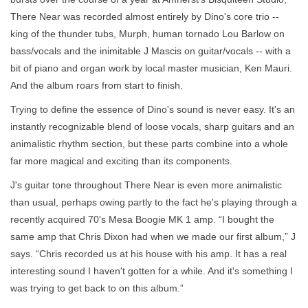
There Near was recorded almost entirely by Dino's core trio --
king of the thunder tubs, Murph, human tornado Lou Barlow on
bass/vocals and the inimitable J Mascis on guitar/vocals -- with a
bit of piano and organ work by local master musician, Ken Mauri.
And the album roars from start to finish.
Trying to define the essence of Dino's sound is never easy. It's an
instantly recognizable blend of loose vocals, sharp guitars and an
animalistic rhythm section, but these parts combine into a whole
far more magical and exciting than its components.
J's guitar tone throughout There Near is even more animalistic
than usual, perhaps owing partly to the fact he's playing through a
recently acquired 70's Mesa Boogie MK 1 amp. “I bought the
same amp that Chris Dixon had when we made our first album,” J
says. “Chris recorded us at his house with his amp. It has a real
interesting sound I haven't gotten for a while. And it's something I
was trying to get back to on this album.”