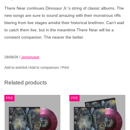
There Near continues Dinosaur Jr.'s string of classic albums. The
new songs are sure to sound amazing with their monstrous riffs
blaring from live stages amidst their historical brethren. Can't wait
to catch them live, but in the meantime There Near will be a
constant companion. The nearer the better
28/08/26
/
Jagjaguwar
Add to wishlist
/
Add to comparison
/
Print
Related products
PRE
PRE