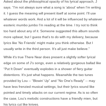
Asked about the philosophical opacity of his lyrical approach, J
says. “I'm not always sure what a song is 'about' when I'm writing
it. I guess the meaning will present itself at some point. I'll use
whatever words work. And a lot of it will be influenced by whatever
esoteric mumbo jumbo I'm reading at the time. I try not to think
too hard about any of it. Someone suggested this album sounds
more upbeat, but I guess that's to do with my delivery, because
lyrics like 'No Friends' might make you think otherwise. But I
usually write in the third person. It's all just make believe.”
While it's true There Near does present a slightly softer lyrical
edge on some of J's songs, even a relatively gorgeous ballad like
“Put It Down” eventually explodes in a shower of fiery guitar
distentions. It's just what happens. Meanwhile the two tunes
provided by Lou -- “Blowin' Up” and “No One's Ready” -- may
have less frenzied musical settings, but their lyrics sound like
pointed and timely attacks on our current regime. As is so often
the case, Lou's melodic constructions have a friendly mien, but
his lyrics cut like knives.