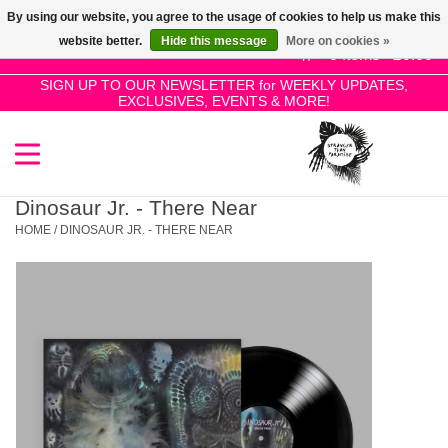
By using our website, you agree to the usage of cookies to help us make this
Use
website better.
Hide this message
More on cookies »
the
0 Items - £0.00
up
SIGN UP TO OUR NEWSLETTER for WEEKLY UPDATES,
Home
EXCLUSIVES, EVENTS & MORE!
and
down
arrows
SALE!
to
select
Dinosaur Jr. - There Near
New Releases
a
HOME
/
DINOSAUR JR. - THERE NEAR
result.
Press
Pre-Orders
enter
to
Restocks
go
to
the
Genres
selected