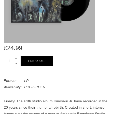
search
Limited
result.
Touch
Dinked
device
users
can
Merch & Gifts
use
touch
£24.99
Books
and
swipe
+
PRE-ORDER
-
gestures.
45s
Format:
LP
News
Availability:
PRE-ORDER
Finally! The sixth studio album Dinosaur Jr. have recorded in the
20 years since their triumphal rebirth. Created in short, intense
bursts over the course of a year at Amherst's Bisquiteen Studio,