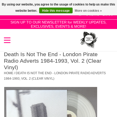
By using our website, you agree to the usage of cookies to help us make this
Use
website better.
Hide this message
More on cookies »
the
0 Items - £0.00
up
SIGN UP TO OUR NEWSLETTER for WEEKLY UPDATES,
Home
EXCLUSIVES, EVENTS & MORE!
and
down
arrows
SALE!
to
select
Death Is Not The End - London Pirate
New Releases
a
Radio Adverts 1984-1993, Vol. 2 (Clear
result.
Vinyl)
Press
HOME
/
DEATH IS NOT THE END - LONDON PIRATE RADIO ADVERTS
Pre-Orders
enter
1984-1993, VOL. 2 (CLEAR VINYL)
to
Restocks
go
to
the
Genres
selected