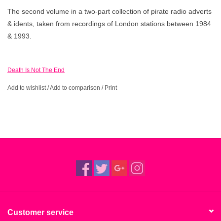
The second volume in a two-part collection of pirate radio adverts
& idents, taken from recordings of London stations between 1984
& 1993.
Death Is Not The End
Add to wishlist
/
Add to comparison
/
Print
Customer service