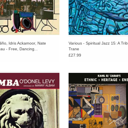
East, India Navigation and Flying Dutchman.
Today Evolution remains one of the rarest and he
made.
Newly digitally remastered, complete with new 
code.
iño, Idris Ackamoor, Nate
Various - Spiritual Jazz 15: A Trib
au - Free, Dancing...
Trane
£27.99
 70's funky soul-jazz goodness by the
A new Ethnic Heritage Ensemble 
 maestro O'Donel Levy. Produced by
constantly shifting gears and temp
ester and featuring a who's who list
jazz-blues continuum, in perpet
of 70's session players.
spontaneity.