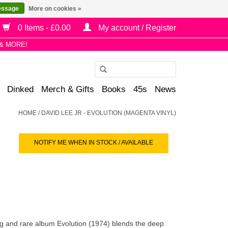
essage
More on cookies »
0 Items - £0.00
My account / Register
& MORE!
Use
the
Dinked
Merch & Gifts
Books
45s
News
up
and
HOME
/
DAVID LEE JR - EVOLUTION (MAGENTA VINYL)
down
arrows
NOTIFY ME WHEN IN STOCK / AVAILABLE
to
select
a
result.
Press
enter
to
 and rare album Evolution (1974) blends the deep