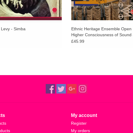
 Levy - Simba
Ethnic Heritage Ensemble Open 
Higher Consciousness of Sound
Spirit
£45.99
ts
My account
ucts
Register
ducts
My orders