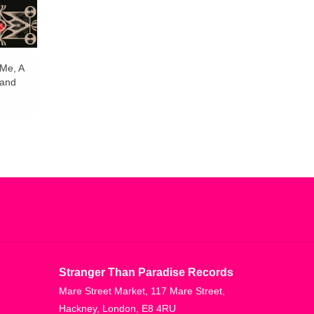
Me, A
 and
Stranger Than Paradise Records
Mare Street Market, 117 Mare Street,
Hackney, London, E8 4RU