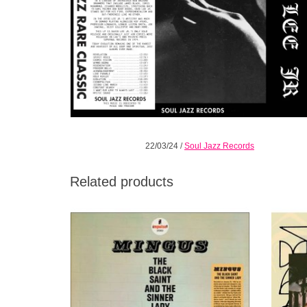
22/03/24
/
Soul Jazz Records
Related products
Official Reissue in collaboration with
Debut f
Impulse Records! SPECIAL GATEFOLD
Niño,
EDITION.
Acka
guit