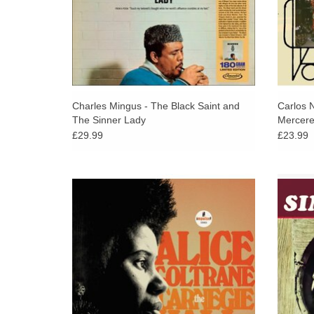
Charles Mingus - The Black Saint and
Carlos N
The Sinner Lady
Mercere
£29.99
£23.99
A previously unreleased, killer live recording
Classic
from 1971. Recorded live, by Impulse! at a
guitar
charity gala given at Carnegie Hall for the
Sonny L
benefit of the Integral Yoga Institute in 1971
ADD TO CART