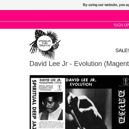
By using our website, you ag
SIGN U
SALE!
David Lee Jr - Evolution (Magent