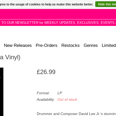
ree to the usage of cookies to help us make this website better.
Hide this m
P TO OUR NEWSLETTER for WEEKLY UPDATES, EXCLUSIVES, EVENTS 
New Releases
Pre-Orders
Restocks
Genres
Limited
a Vinyl)
£26.99
Format:
LP
Availability:
Out of stock
Drummer and Composer David Lee Jr.’s stunning