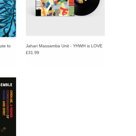
aviest of all deep and spiritual jazz albums ever
reproduction artwork, sleevenotes and download
ute to
Jahari Massamba Unit - YHWH is LOVE
£31.99
sound,
os in a
ual