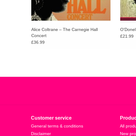
Alice Coltrane – The Carnegie Hall
O'Donel
Concert
£21.99
£36.99
Customer service
Produc
General terms & conditions
All prod
Disclaimer
New pro