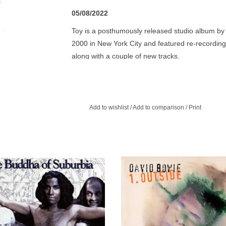
05/08/2022
Toy is a posthumously released studio album by 
2000 in New York City and featured re-recordi
along with a couple of new tracks.
Toy was recorded following David's Glastonbury
his band to record new interpretations of songs 
record the album ‘old school’ with the band playi
Add to wishlist
/
Add to comparison
/
Print
soon as humanly possible. Unfortunately, in 2001
and the technology to support it were still quite 
the time.
ddha of Suburbia is the 19th album
Bowie combines the most essential
d Bowie, originally released in 1993.
of each of his previous persona
ugh, and has an air of the deliberately
musical styles.
unfinished about it.