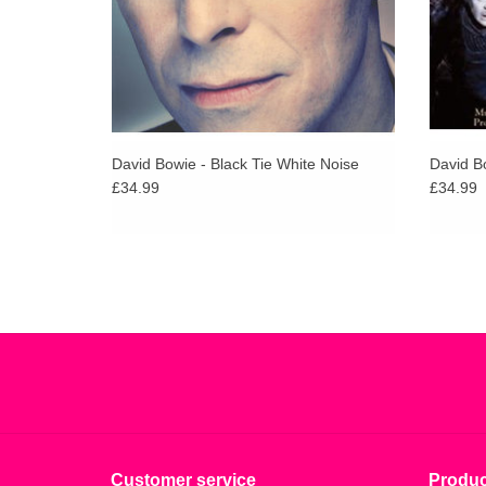
David Bowie - Black Tie White Noise
David B
£34.99
£34.99
Customer service
Produc