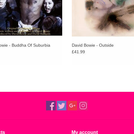
owie - Buddha Of Suburbia
David Bowie - Outside
£41.99
ts
My account