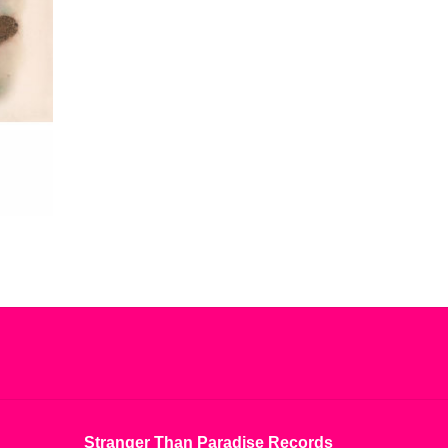
Stranger Than Paradise Records