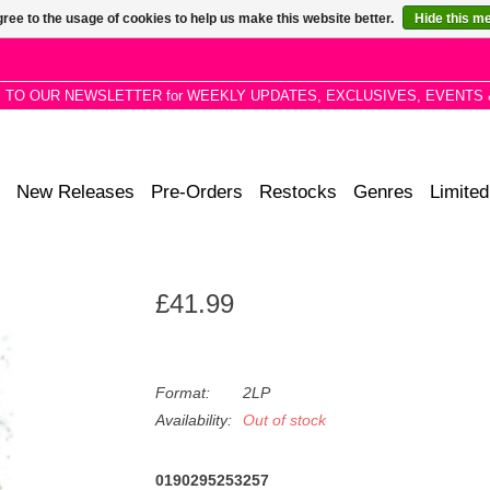
ree to the usage of cookies to help us make this website better.
Hide this m
P TO OUR NEWSLETTER for WEEKLY UPDATES, EXCLUSIVES, EVENTS 
New Releases
Pre-Orders
Restocks
Genres
Limited
£41.99
Format:
2LP
Availability:
Out of stock
0190295253257