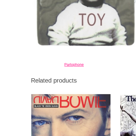
Parlophone
Related products
Reuniting with Let's Dance producer Nile
The Bu
Rodgers, Black Tie White Noise found
by Davi
Bowie putting together a more esoteric kind
It's ro
of dance-rock record.