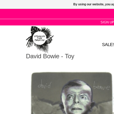
By using our website, you ag
SIGN U
SALE!
David Bowie - Toy