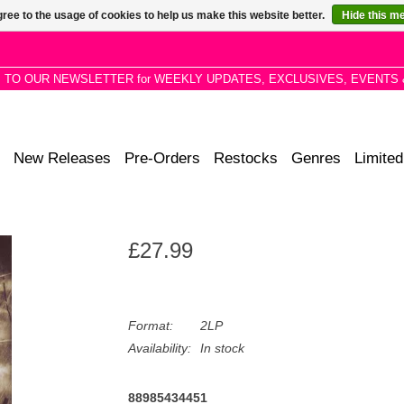
ree to the usage of cookies to help us make this website better.
Hide this m
P TO OUR NEWSLETTER for WEEKLY UPDATES, EXCLUSIVES, EVENTS 
New Releases
Pre-Orders
Restocks
Genres
Limited
£27.99
Format:
2LP
Availability:
In stock
88985434451