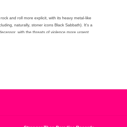
go
to
the
ock and roll more explicit, with its heavy metal-like
selected
uding, naturally, stoner icons Black Sabbath). It's a
search
edecessor, with the threats of violence more urgent
result.
rom those subtle distinctions, the sound of
Black
Touch
 refining the group's innovations into an accessible
device
users
can
use
touch
and
swipe
gestures.