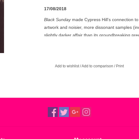
17/08/2018
Black Sunday
made Cypress Hill's connection to r
artwork and noisier, more dissonant samples (incl
slightly darker affair than its groundbreaking pr
and the pot obsession played to the hilt. Apart f
Sunday
is pretty much the same as Cypress Hill,
bid for crossover success.
Add to wishlist
/
Add to comparison
/
Print