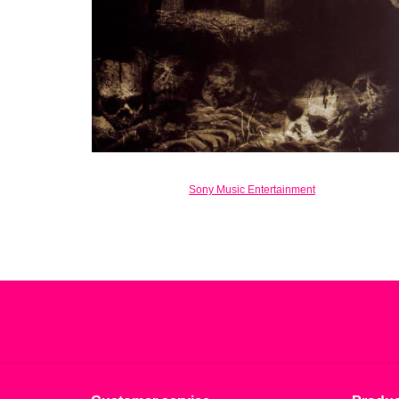
Sony Music Entertainment