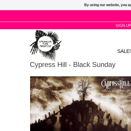
By using our website, you ag
SIGN U
SALE!
Cypress Hill - Black Sunday