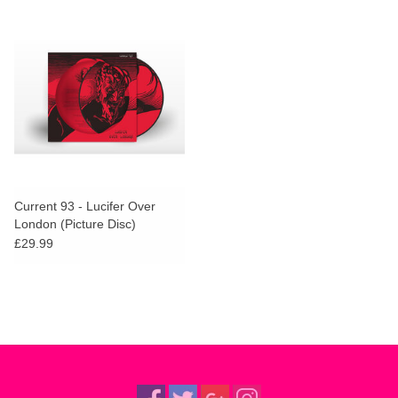
Current 93 - Lucifer Over
London (Picture Disc)
£29.99