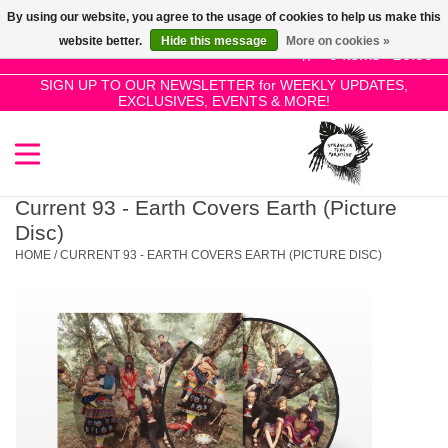
By using our website, you agree to the usage of cookies to help us make this
Use
website better.
Hide this message
More on cookies »
the
0 Items - £0.00
up
SIGN UP TO OUR NEWSLETTER for WEEKLY UPDATES,
Home
EXCLUSIVES, EVENTS & MORE!
and
down
arrows
SALE!
to
select
Current 93 - Earth Covers Earth (Picture
New Releases
a
Disc)
result.
HOME
/
CURRENT 93 - EARTH COVERS EARTH (PICTURE DISC)
Press
Pre-Orders
enter
to
Restocks
go
to
the
Genres
selected