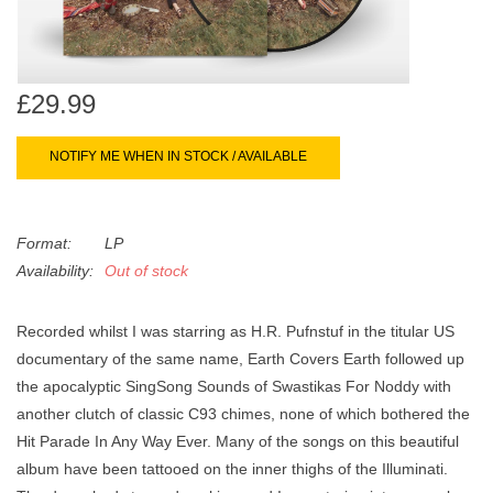
search
Limited
result.
Touch
Dinked
device
£29.99
users
can
Merch & Gifts
NOTIFY ME WHEN IN STOCK / AVAILABLE
use
touch
Books
and
Format:
LP
swipe
Availability:
Out of stock
gestures.
45s
Recorded whilst I was starring as H.R. Pufnstuf in the titular US
News
documentary of the same name, Earth Covers Earth followed up
the apocalyptic SingSong Sounds of Swastikas For Noddy with
another clutch of classic C93 chimes, none of which bothered the
Hit Parade In Any Way Ever. Many of the songs on this beautiful
album have been tattooed on the inner thighs of the Illuminati.