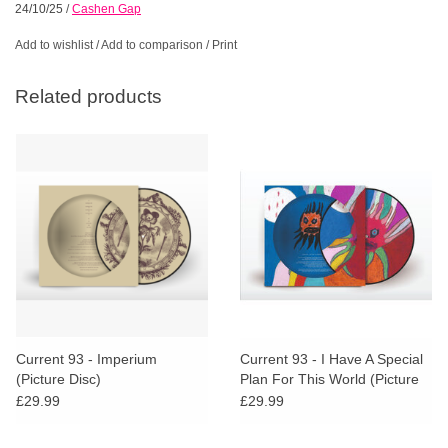
24/10/25
/
Cashen Gap
Add to wishlist
/
Add to comparison
/
Print
Related products
Current 93 - Imperium
Current 93 - I Have A Special
(Picture Disc)
Plan For This World (Picture
Disc)
£29.99
£29.99