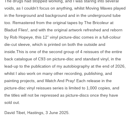
The drugs had stopped working, and I was staring into several
voids, as I couldn’t focus on anything, whilst Moving Waves played
in the foreground and background and in the underground tube
too. Remastered from the original tapes by The Bricoleur at
Bladud Flies!, and with the original artwork refreshed and reborn
by Rob Hopeye, this 12” vinyl picture-disc comes in a full-colour
die-cut sleeve, which is printed on both the outside and
inside.This is one of the second group of 4 reissues of the entire
back catalogue of C93 on picture-disc and standard vinyl, in the
lead-up to the publication of my autobiography at the end of 2026,
whilst I also work on many other recording, publishing, and
painting projects, and Watch And Pray! Each release in the
picture-disc vinyl reissues series is limited to 1,000 copies, and
the titles will not be repressed as picture-discs once they have
sold out.
David Tibet, Hastings, 3 June 2025.