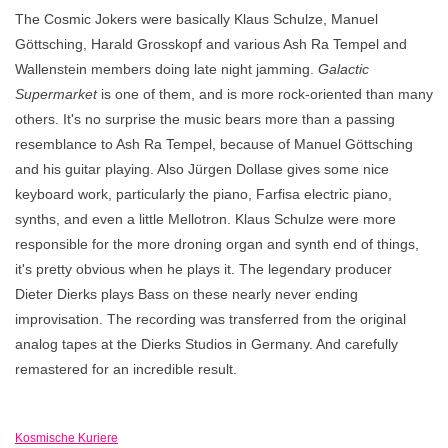
The Cosmic Jokers were basically Klaus Schulze, Manuel
Göttsching, Harald Grosskopf and various Ash Ra Tempel and
Wallenstein members doing late night jamming.
Galactic
Supermarket
is one of them, and is more rock-oriented than many
others. It's no surprise the music bears more than a passing
resemblance to Ash Ra Tempel, because of Manuel Göttsching
and his guitar playing. Also Jürgen Dollase gives some nice
keyboard work, particularly the piano, Farfisa electric piano,
synths, and even a little Mellotron. Klaus Schulze were more
responsible for the more droning organ and synth end of things,
it's pretty obvious when he plays it. The legendary producer
Dieter Dierks plays Bass on these nearly never ending
improvisation. The recording was transferred from the original
analog tapes at the Dierks Studios in Germany. And carefully
remastered for an incredible result.
Kosmische Kuriere