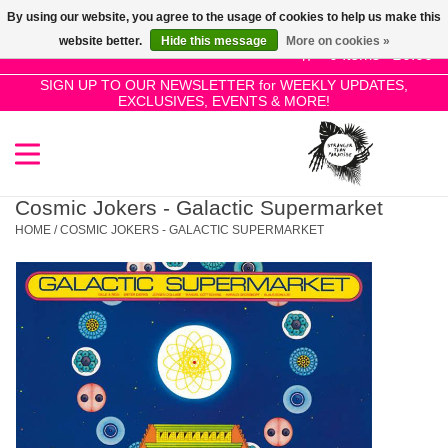
By using our website, you agree to the usage of cookies to help us make this
Use
website better.
Hide this message
More on cookies »
the
0 Items - £0.00
up
SIGN UP TO OUR NEWSLETTER for WEEKLY UPDATES,
Home
EXCLUSIVES, EVENTS & MORE!
and
down
arrows
SALE!
to
select
Cosmic Jokers - Galactic Supermarket
New Releases
a
HOME
/
COSMIC JOKERS - GALACTIC SUPERMARKET
result.
Press
Pre-Orders
enter
to
Restocks
go
to
the
Genres
selected