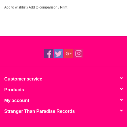
Add to wishlist
/
Add to comparison
/
Print
Customer service
Products
My account
Stranger Than Paradise Records