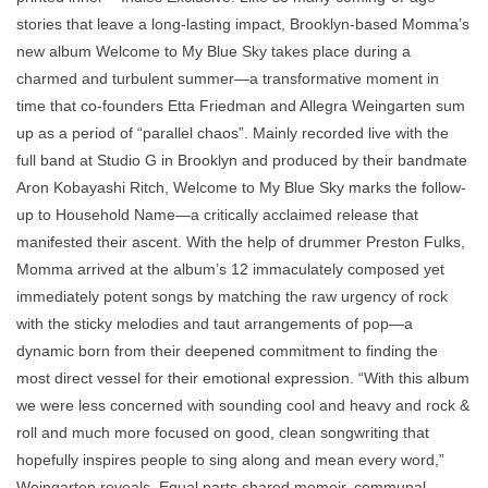
stories that leave a long-lasting impact, Brooklyn-based Momma’s
new album Welcome to My Blue Sky takes place during a
charmed and turbulent summer—a transformative moment in
time that co-founders Etta Friedman and Allegra Weingarten sum
up as a period of “parallel chaos”. Mainly recorded live with the
full band at Studio G in Brooklyn and produced by their bandmate
Aron Kobayashi Ritch, Welcome to My Blue Sky marks the follow-
up to Household Name—a critically acclaimed release that
manifested their ascent. With the help of drummer Preston Fulks,
Momma arrived at the album’s 12 immaculately composed yet
immediately potent songs by matching the raw urgency of rock
with the sticky melodies and taut arrangements of pop—a
dynamic born from their deepened commitment to finding the
most direct vessel for their emotional expression. “With this album
we were less concerned with sounding cool and heavy and rock &
roll and much more focused on good, clean songwriting that
hopefully inspires people to sing along and mean every word,”
Weingarten reveals. Equal parts shared memoir, communal