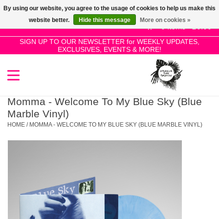
By using our website, you agree to the usage of cookies to help us make this
Use
website better.
Hide this message
More on cookies »
the
0 Items - £0.00
up
SIGN UP TO OUR NEWSLETTER for WEEKLY UPDATES,
Home
EXCLUSIVES, EVENTS & MORE!
and
down
arrows
SALE!
to
select
Momma - Welcome To My Blue Sky (Blue
New Releases
a
Marble Vinyl)
result.
HOME
/
MOMMA - WELCOME TO MY BLUE SKY (BLUE MARBLE VINYL)
Press
Pre-Orders
enter
to
Restocks
go
to
the
Genres
selected