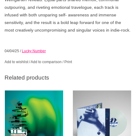
outpouring, and riveting emotional travelogue, each track is
infused with both unsparing self- awareness and immense
sensitivity, and the result is a bold leap forward for one of the
most creatively uncompromising and singular voices in indie-rock.
04/04/25
/
Lucky Number
Add to wishlist
/
Add to comparison
/
Print
Related products