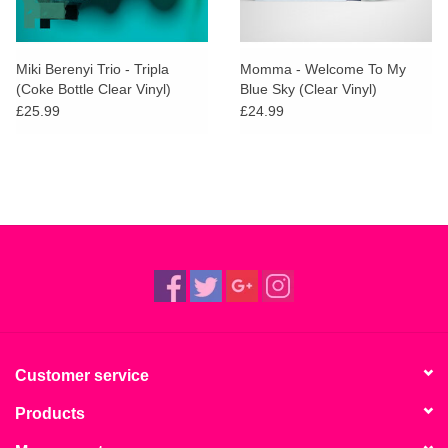
Miki Berenyi Trio - Tripla
Momma - Welcome To My
(Coke Bottle Clear Vinyl)
Blue Sky (Clear Vinyl)
£25.99
£24.99
Customer service
Products