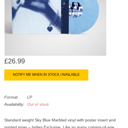
search
Limited
result.
Touch
Dinked
device
users
can
Merch & Gifts
use
touch
Books
and
£26.99
swipe
gestures.
45s
NOTIFY ME WHEN IN STOCK / AVAILABLE
News
Format:
LP
Availability:
Out of stock
Standard weight Sky Blue Marbled vinyl with poster insert and
printed inner – Indies Exclusive. Like so many coming-of-age