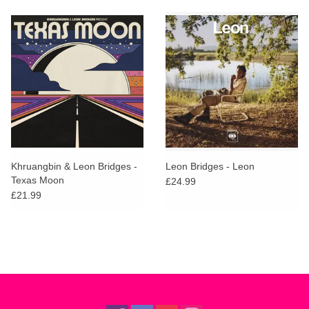
Khruangbin & Leon Bridges -
Leon Bridges - Leon
Texas Moon
£24.99
£21.99