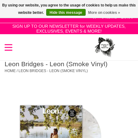
By using our website, you agree to the usage of cookies to help us make this
Use
website better.
Hide this message
More on cookies »
the
0 Items - £0.00
up
SIGN UP TO OUR NEWSLETTER for WEEKLY UPDATES,
Home
EXCLUSIVES, EVENTS & MORE!
and
down
arrows
SALE!
to
select
Leon Bridges - Leon (Smoke Vinyl)
New Releases
a
HOME
/
LEON BRIDGES - LEON (SMOKE VINYL)
result.
Press
Pre-Orders
enter
to
Restocks
go
to
the
Genres
selected