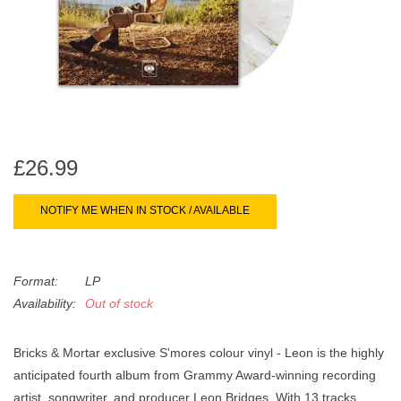
search
Limited
result.
Touch
Dinked
device
users
can
Merch & Gifts
use
touch
£26.99
Books
and
swipe
NOTIFY ME WHEN IN STOCK / AVAILABLE
gestures.
45s
Format:
LP
News
Availability:
Out of stock
Bricks & Mortar exclusive S'mores colour vinyl
- Leon
is the highly
anticipated fourth album from Grammy Award-winning recording
artist, songwriter, and producer Leon Bridges. With 13 tracks