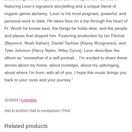
featuring Leon’s signature storytelling and a unique blend of
organic genre alchemy, ‘Leon’ is his most poignant, powerful, and
personal work to date. He takes fans on a trip through the heart of
Ft. Worth he knows best, the things he holds dear, and the people
and places that shaped him. Featuring production by Ian Fitchuk
(Beyonce, Noah Kahan), Daniel Tashian (Kacey Musgraves), and
Tyler Johnson (Harry Styles, Miley Cyrus), Leon describes the
album as “somewhat of a self-portrait… I’m excited to share these
stories about my home, about nostalgia, about my upbringing,
about where I’m from, with all of you. I hope this music brings you
back to your roots and your journey.”
11/10/24
/
Columbia
Add to wishlist
/
Add to comparison
/
Print
Related products