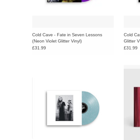
Cold Cave - Fate in Seven Lessons
Cold Ca
(Neon Violet Glitter Vinyl)
Glitter V
£31.99
£31.99
More than a compilation, this is a document
Known
of transition — a period where Cold Cave
dark di
stretched their sound across a spectrum of
third 
isolation and intensity.