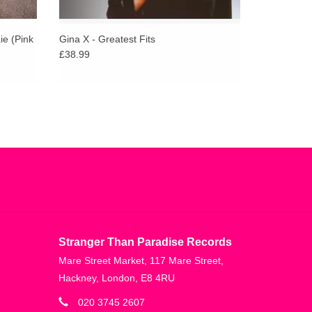
ie (Pink
Gina X - Greatest Fits
£38.99
Stranger Than Paradise Records
Mare Street Market, 117 Mare Street,
Hackney, London, E8 4RU
020 3745 2607