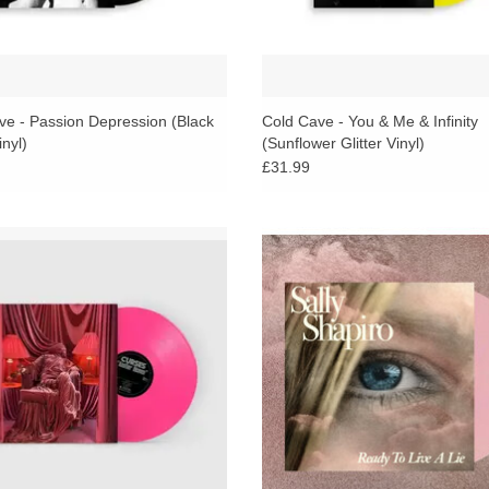
ve - Passion Depression (Black
Cold Cave - You & Me & Infinity
inyl)
(Sunflower Glitter Vinyl)
£31.99
 for blending goth rock, new wave,
Taking inspiration from synthwave,
sco and synth, Another Heaven is the
disco, nudisco, indie pop and bos
full length Curses album and first for
their second album for Italians Do It
Italians Do It Better.
mixed with Johnny Jewel.