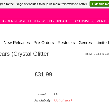
ree to the usage of cookies to help us make this website better.
Hide this m
P TO OUR NEWSLETTER for WEEKLY UPDATES, EXCLUSIVES, EVENTS 
New Releases
Pre-Orders
Restocks
Genres
Limited
ars (Crystal Glitter
HOME
/
COLD CA
£31.99
Format:
LP
Availability:
Out of stock