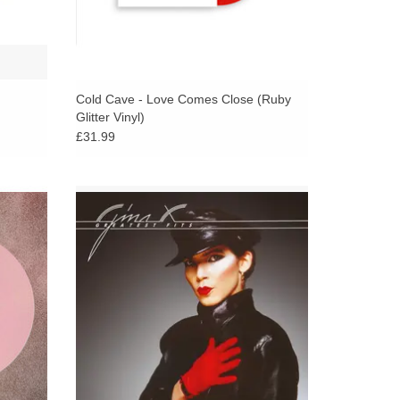
Cold Cave - Love Comes Close (Ruby
Glitter Vinyl)
£31.99
 italo
Gina X makes her way to Dark Entries for
sanova,
Greatest Fits, a compilation of gems and
 Better,
jams from the eccentric New Wave icon.
ADD TO CART