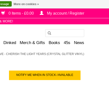
essage
More on cookies »
0 Items - £0.00
My account / Register
& MORE!
Use
the
Dinked
Merch & Gifts
Books
45s
News
up
and
VE - CHERISH THE LIGHT YEARS (CRYSTAL GLITTER VINYL)
down
arrows
to
select
NOTIFY ME WHEN IN STOCK / AVAILABLE
a
result.
Press
enter
to