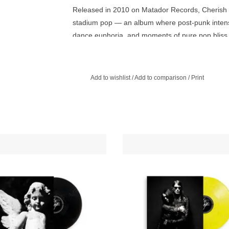
Released in 2010 on Matador Records, Cherish T
stadium pop — an album where post-punk intensity
dance euphoria, and moments of pure pop bliss
Recorded at Electric Lady and DFA’s Plantain S
Siouxsie and the Banshees, the pulse of early D
Add to wishlist
/
Add to comparison
/
Print
regret, triumph, and failure. With tracks like “C
and “Villains of the Moon,” Cold Cave emerged 
and space entirely their own.
ve present their most recent album,
Four songs that drift between cold 
's Passion Depression — a darkly
synth pop, each one steeped in ro
us new album of romantic synth-pop
isolation, and longing. Minimal 
and poetic intensity.
emotional, restrained but radia