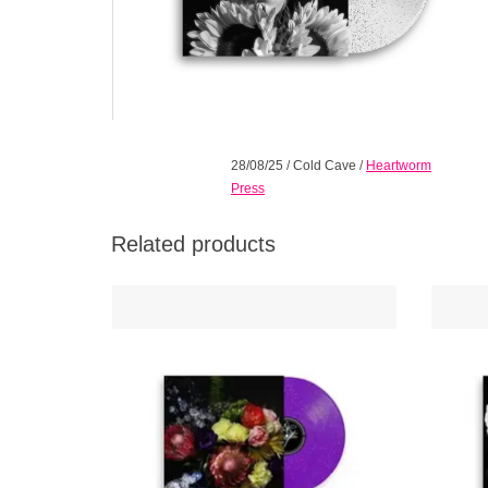
28/08/25
/
Cold Cave
/
Heartworm
Press
Related products
Their heaviest and most romantic, where
Cold Ca
guitars meet synths in a wash of brooding
2024
tones, understated psychedelia, and dark
lumino
pop wrapped in minimal poetry.