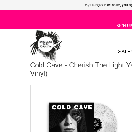
By using our website, you ag
SIGN U
SALE!
Cold Cave - Cherish The Light Ye
Vinyl)