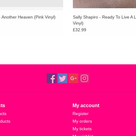
 Another Heaven (Pink Vinyl)
Sally Shapiro - Ready To Live A L
Vinyl)
£32.99
ts
My account
ucts
Register
ducts
My orders
My tickets