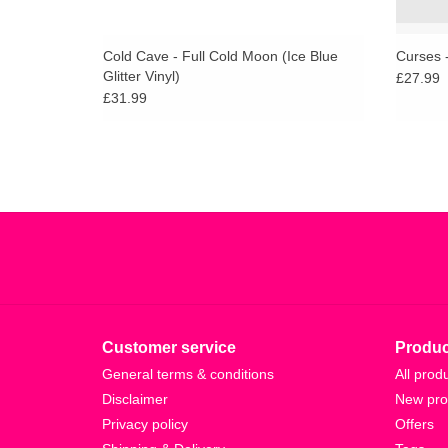
Cold Cave - Full Cold Moon (Ice Blue
Curses -
Glitter Vinyl)
£27.99
£31.99
Customer service
Produc
General terms & conditions
All prod
Disclaimer
New pro
Privacy policy
Offers