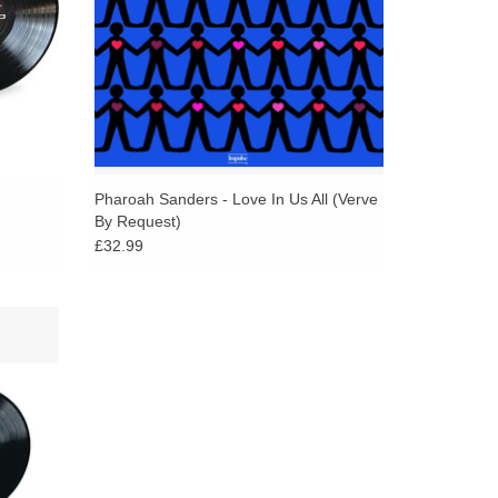
Pharoah Sanders - Love In Us All (Verve
By Request)
£32.99
kins
 and