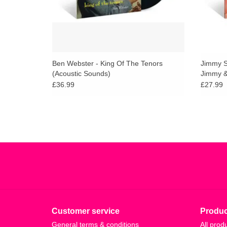
Ben Webster - King Of The Tenors
Jimmy S
(Acoustic Sounds)
Jimmy &
Vault)
£36.99
£27.99
Customer service
Produc
General terms & conditions
All prod