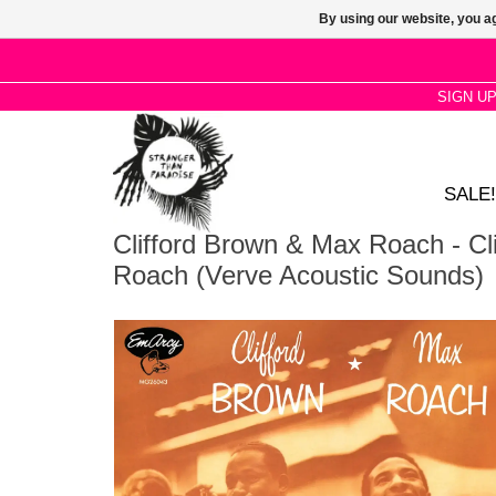
By using our website, you ag
SIGN U
SALE!
Clifford Brown & Max Roach - Cl
Roach (Verve Acoustic Sounds)