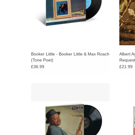
ADD TO CART
Booker Little - Booker Little & Max Roach
Albert A
(Tone Poet)
Request
£36.99
£21.99
Verve’s Acoustic Sounds Series features
Produc
transfers from analog tapes and remastered
Oli
180-gram vinyl in deluxe gatefold
togethe
packaging.
in
ADD TO CART