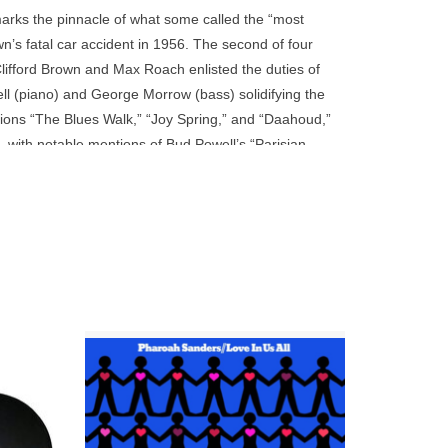
go
marks the pinnacle of what some called the “most
to
own’s fatal car accident in 1956. The second of four
the
fford Brown and Max Roach enlisted the duties of
selected
l (piano) and George Morrow (bass) solidifying the
search
ons “The Blues Walk,” “Joy Spring,” and “Daahoud,”
result.
, with notable mentions of Bud Powell’s “Parisian
Touch
e Acoustic Sounds Series features transfers from
device
deluxe gatefold packaging.
users
can
use
touch
and
swipe
on 180g
This Verve By Request title is pressed on
gestures.
 here is
180-gram vinyl at Third Man in Detroit.
he group