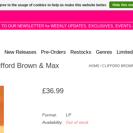
ree to the usage of cookies to help us make this website better.
Hide this m
P TO OUR NEWSLETTER for WEEKLY UPDATES, EXCLUSIVES, EVENTS 
New Releases
Pre-Orders
Restocks
Genres
Limited
ifford Brown & Max
HOME
/
CLIFFORD BROWN
£36.99
Format:
LP
Availability:
Out of stock