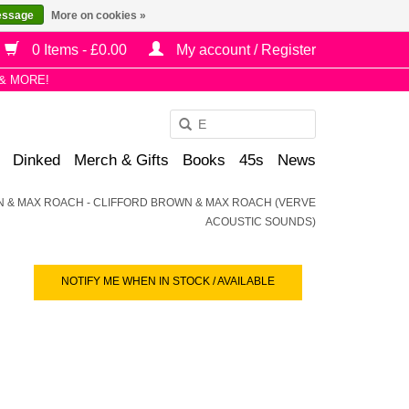
essage
More on cookies »
0 Items - £0.00
My account / Register
& MORE!
Use
the
Dinked
Merch & Gifts
Books
45s
News
up
and
 & MAX ROACH - CLIFFORD BROWN & MAX ROACH (VERVE
down
ACOUSTIC SOUNDS)
arrows
to
select
NOTIFY ME WHEN IN STOCK / AVAILABLE
a
result.
Press
enter
to