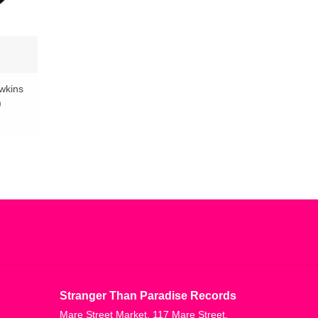
wkins
)
Stranger Than Paradise Records
Mare Street Market, 117 Mare Street,