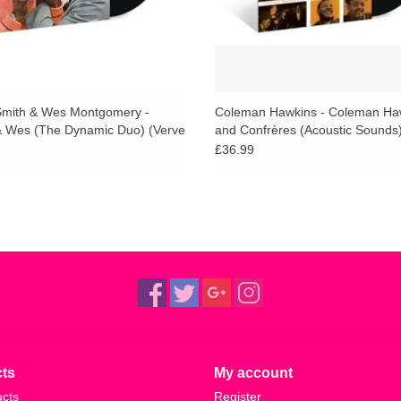
mith & Wes Montgomery -
Coleman Hawkins - Coleman Ha
 Wes (The Dynamic Duo) (Verve
and Confrères (Acoustic Sounds
£36.99
ts
My account
ucts
Register