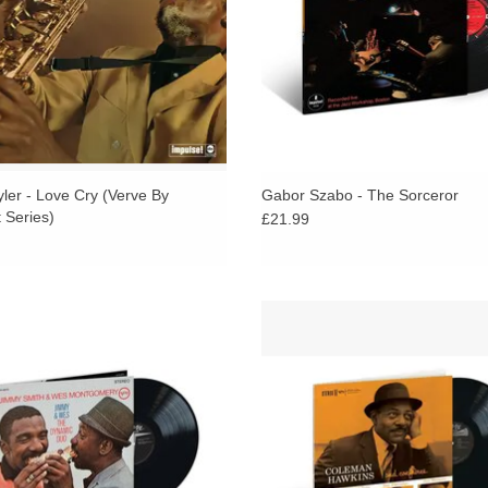
yler - Love Cry (Verve By
Gabor Szabo - The Sorceror
 Series)
£21.99
ed by Creed Taylor and arranged by
Released in 1958 on Verve, Haw
ver Nelson, Jimmy & Wes brought
playing is particularly confident
r two of jazz’s most distinctive voices
eloquent throughout the set.
 an expansive big band setting.
ADD TO CART
ADD TO CART