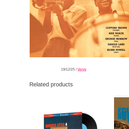
19/12/25
/
Verve
Related products
Trumpeter Booker Little made only a few
1968’s
albums during his tragically short life
jazz w
including his astounding debut Booker Little
rh
4 & Max Roach recorded in 1958 for United
Artists.