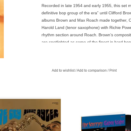
Recorded in late 1954 and early 1955, this set 
definitive bop group of the era” until Clifford Br
albums Brown and Max Roach made together, Cli
Harold Land (tenor saxophone) with Richie Powel
rhythm section around Roach. Brown’s compositi
are spotlighted as some of the finest in hard bop
Thoroughfare,” and Duke Jordan’s “Jordu.” Verv
analog tapes and remastered 180-gram vinyl in 
Add to wishlist
/
Add to comparison
/
Print
 Love Cry mixes Albert Ayler’s free
Verve By Request Series pressed 
ith a catchy combination of nursery
audiophile quality vinyl. The playing
ythms and brass band marches.
inspired, and the interplay within t
is something to behold.
ADD TO CART
ADD TO CART