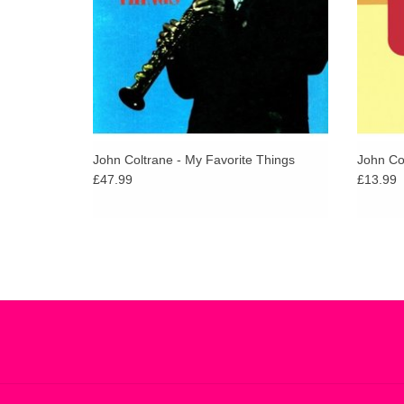
John Coltrane - My Favorite Things
John Col
£47.99
£13.99