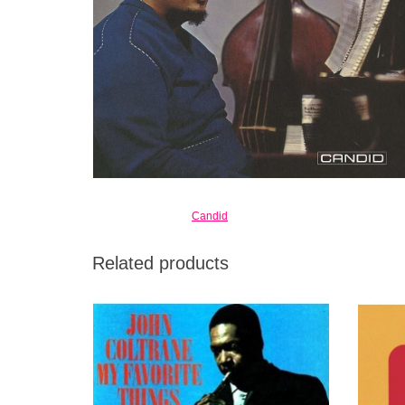
Candid
Related products
A Deluxe Edition including both Stereo and
The
Mono Versions fully Remastered with a 12”
divers
insert and booklet with liner notes by Ben
evidenc
Ratliff.