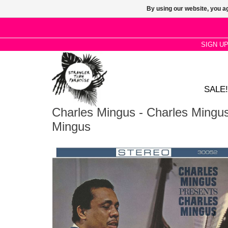
By using our website, you ag
SIGN U
SALE!
Charles Mingus - Charles Mingu
Mingus