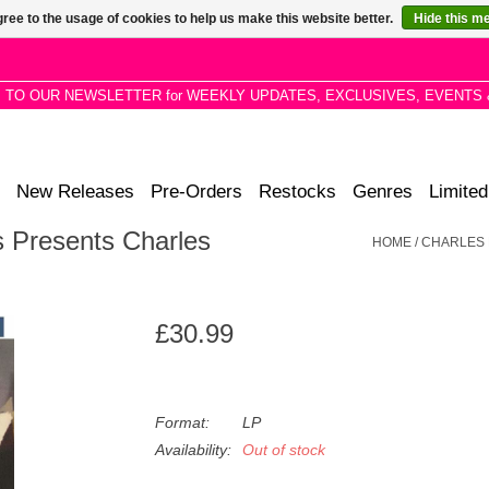
ree to the usage of cookies to help us make this website better.
Hide this m
P TO OUR NEWSLETTER for WEEKLY UPDATES, EXCLUSIVES, EVENTS 
New Releases
Pre-Orders
Restocks
Genres
Limited
s Presents Charles
HOME
/
CHARLES 
£30.99
Format:
LP
Availability:
Out of stock