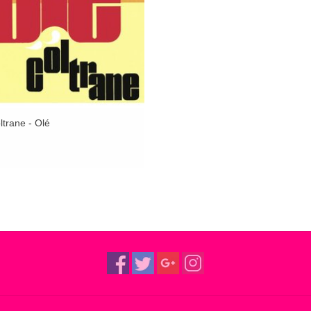
trane - Olé