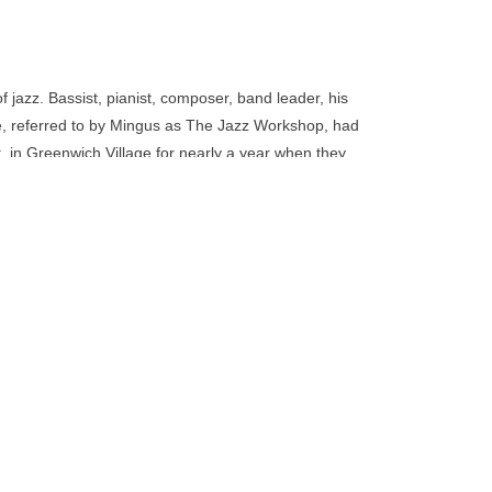
go
to
the
selected
 jazz. Bassist, pianist, composer, band leader, his
search
 referred to by Mingus as The Jazz Workshop, had
result.
. in Greenwich Village for nearly a year when they
Touch
lbum Charles Mingus Presents Charles Mingus in
device
users
can
use
touch
and
swipe
gestures.