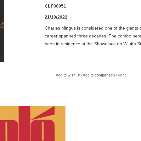
CLP30051
21/10/2022
Charles Mingus is considered one of the giants of
career spanned three decades. The combo here,
been in residence at the Showplace on W. 4th St
entered the studio to record what became the a
October of 1961.
Add to wishlist
/
Add to comparison
/
Print
 complicated rhythm patterns and
e sonic textures on Olé Coltrane are
e that John Coltrane was once again
charting his own course.