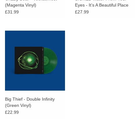
(Magenta Vinyl)
Eyes - It’s A Beautiful Place
(Dinked Edition)
£31.99
£27.99
Big Thief - Double Infinity
(Green Vinyl)
£22.99