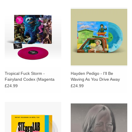
Tropical Fuck Storm -
Hayden Pedigo - I'll Be
Fairyland Codex (Magenta
Waving As You Drive Away
Vinyl) + SIGNED PRINT
(STP EXCLUSIVE Blue Vinyl)
£24.99
£24.99