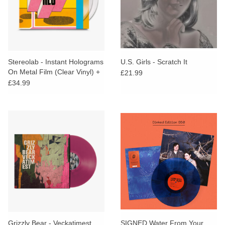
Stereolab - Instant Holograms
U.S. Girls - Scratch It
On Metal Film (Clear Vinyl) +
£21.99
PRINT, STICKER & BADGE
£34.99
Grizzly Bear - Veckatimest
SIGNED Water From Your