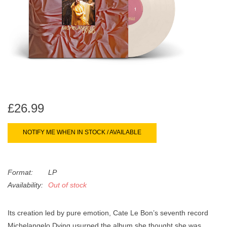
search
Limited
result.
Touch
Dinked
device
users
can
Merch & Gifts
use
touch
Books
and
£26.99
swipe
gestures.
45s
NOTIFY ME WHEN IN STOCK / AVAILABLE
News
Format:
LP
Availability:
Out of stock
Its creation led by pure emotion, Cate Le Bon’s seventh record
Michelangelo Dying usurped the album she thought she was