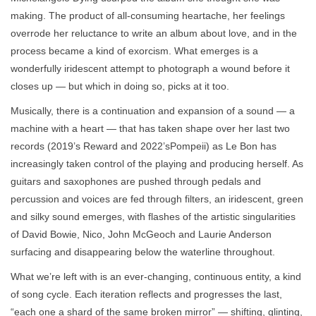
making. The product of all-consuming heartache, her feelings
overrode her reluctance to write an album about love, and in the
process became a kind of exorcism. What emerges is a
wonderfully iridescent attempt to photograph a wound before it
closes up — but which in doing so, picks at it too.
Musically, there is a continuation and expansion of a sound — a
machine with a heart — that has taken shape over her last two
records (2019’s Reward and 2022’sPompeii) as Le Bon has
increasingly taken control of the playing and producing herself. As
guitars and saxophones are pushed through pedals and
percussion and voices are fed through filters, an iridescent, green
and silky sound emerges, with flashes of the artistic singularities
of David Bowie, Nico, John McGeoch and Laurie Anderson
surfacing and disappearing below the waterline throughout.
What we’re left with is an ever-changing, continuous entity, a kind
of song cycle. Each iteration reflects and progresses the last,
“each one a shard of the same broken mirror” — shifting, glinting,