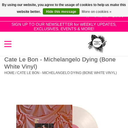
By using our website, you agree to the usage of cookies to help us make this
Use
website better.
Hide this message
More on cookies »
the
0 Items - £0.00
up
SIGN UP TO OUR NEWSLETTER for WEEKLY UPDATES,
Home
EXCLUSIVES, EVENTS & MORE!
and
down
arrows
SALE!
to
select
Cate Le Bon - Michelangelo Dying (Bone
New Releases
a
White Vinyl)
result.
HOME
/
CATE LE BON - MICHELANGELO DYING (BONE WHITE VINYL)
Press
Pre-Orders
enter
to
Restocks
go
to
the
Genres
selected