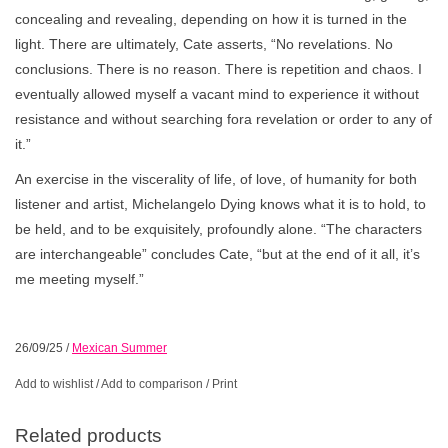
concealing and revealing, depending on how it is turned in the
light. There are ultimately, Cate asserts, “No revelations. No
conclusions. There is no reason. There is repetition and chaos. I
eventually allowed myself a vacant mind to experience it without
resistance and without searching fora revelation or order to any of
it.”
An exercise in the viscerality of life, of love, of humanity for both
listener and artist, Michelangelo Dying knows what it is to hold, to
be held, and to be exquisitely, profoundly alone. “The characters
are interchangeable” concludes Cate, “but at the end of it all, it’s
me meeting myself.”
26/09/25
/
Mexican Summer
Add to wishlist
/
Add to comparison
/
Print
Related products