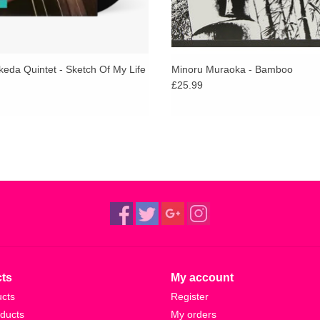
keda Quintet - Sketch Of My Life
Minoru Muraoka - Bamboo
£25.99
ts
My account
ucts
Register
ducts
My orders