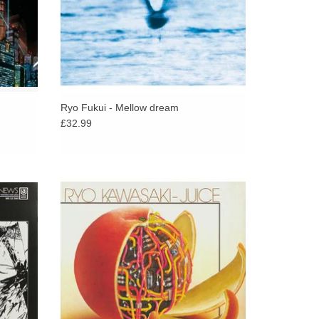
Ryo Fukui - Mellow dream
£32.99
c mega-
Classic jazz-funk fusion from the late, great
Shadow,
Japanese guitarist Ryo Kawasaki. Juice
presents Ryo at the height of his powers.
ADD TO CART