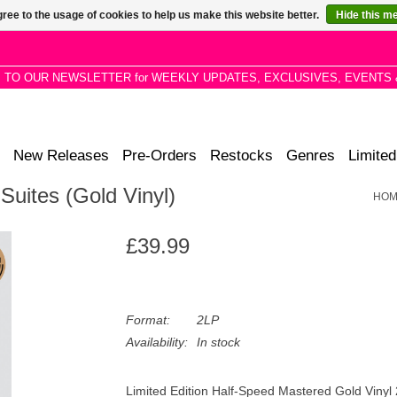
ree to the usage of cookies to help us make this website better.
Hide this m
P TO OUR NEWSLETTER for WEEKLY UPDATES, EXCLUSIVES, EVENTS 
New Releases
Pre-Orders
Restocks
Genres
Limited
Suites (Gold Vinyl)
HOM
£39.99
Format:
2LP
Availability:
In stock
Limited Edition Half-Speed Mastered Gold Vinyl