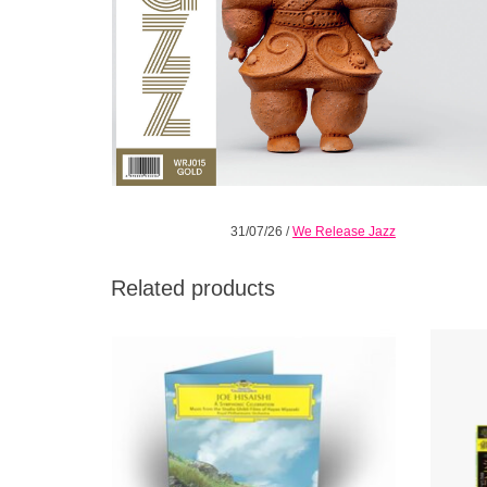
31/07/26
/
We Release Jazz
Related products
An exciting series of symphonic
Embark
arrangements of his original soundtracks for
Ghibli
such Ghibli classics as Spirited Away,
sky.
Princess Mononoke and My Neighbor
inv
Totoro.
ADD TO CART