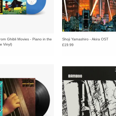
om Ghibli Movies - Piano in the
Shoji Yamashiro - Akira OST
e Vinyl)
£19.99
-ever reissue of the debut album by
Japanese jazz / breakbeat, folklori
se jazz legend and bassist Yoshio
rarity as hallowed the likes of DJ 
a, Avant-garde yet imbued with a
Cut Chemist, Egon and co.
nctly japanese sense of melancholy.
ADD TO CART
ADD TO CART