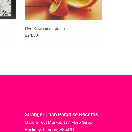
Ryo Kawasaki - Juice
£24.99
Stranger Than Paradise Records
Mare Street Market, 117 Mare Street,
Hackney, London, E8 4RU