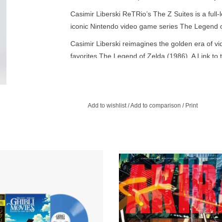
Casimir Liberski ReTRio’s The Z Suites is a full-
iconic Nintendo video game series The Legend of
Casimir Liberski reimagines the golden era of v
favorites The Legend of Zelda (1986), A Link to
Oscarina of Time (1998) - plus a few Easter eg
Brussels-born pianist and composer crafts a son
improvisation coexist in harmony.
Add to wishlist
/
Add to comparison
/
Print
 on a journey through the world of
The strength of the Akira soundtrack
 where music soars and touches the
its unique blend of traditional Ja
 A unique sensory experience, an
instruments and futuristic electronic
itation to dream with open eyes.
ADD TO CART
ADD TO CART