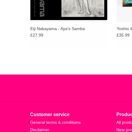
Eiji Nakayama - Aya's Samba
Yoshio I
£27.99
£35.99
Customer service
Produc
General terms & conditions
All prod
Disclaimer
New pro