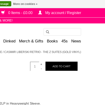
essage
More on cookies »
0 Items - £0.00
My account / Register
& MORE!
Use
the
Dinked
Merch & Gifts
Books
45s
News
up
and
E
/
CASIMIR LIBERSKI RETRIO - THE Z SUITES (GOLD VINYL)
down
arrows
+
to
ADD TO CART
-
select
a
result.
Press
enter
to
 2LP in Heavyweight Sleeve.