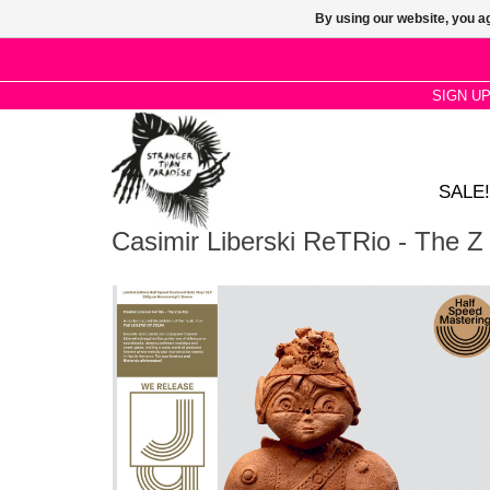
By using our website, you ag
SIGN U
SALE!
Casimir Liberski ReTRio - The Z 