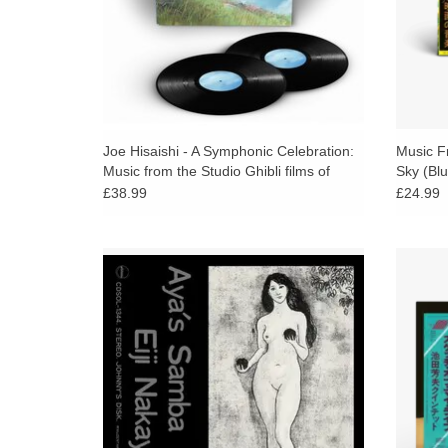
Joe Hisaishi - A Symphonic Celebration:
Music Fr
Music from the Studio Ghibli films of
Sky (Blu
Hayao Miyazaki
£38.99
£24.99
A mellow jazz samba in minor key,
First
considered a Japanese jazz classic. Eiji
Japane
Nakayama played as part of Elvin Jones’
Iked
jazz machine and toured with Don
disti
Friedman.
ADD TO CART