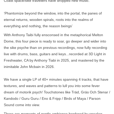
Coast space/sike travellers have dropped new music.
‘Phantomize beyond the window, into the portal, the panes of
eternal returns, wooden spirals, roots into the realms of
everything and nothing, the reason beings’
With Anthony Taibi fully ensconsed in the metaphorical Melton
Dome, this four piece is ready to soar, go deeper and wider into
the sike psyche than on previous recordings, now fully recording
live with drums, bass, guitars and keys...recorded at 3D Light in
Freshwater, CA by Anthony Tiabi in 2025, and mastered by the
inimitable John Mcbain in 2026.
We have a single LP of 40+ minutes spanning 4 tracks, that have
textures, and waves and patterns to lull you into some fever
dream of motorik psych! Touchstones like Träd, Gräs Och Stenar /
Kandodo / Guru Guru / Eno & Fripp / Birds of Maya / Parson
Sound come into view.
There are moments of gentle ambience bordered by speaker