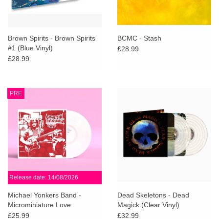
Brown Spirits - Brown Spirits
BCMC - Stash
#1 (Blue Vinyl)
£28.99
£28.99
PRE
Release date: 14/08/2026
Michael Yonkers Band -
Dead Skeletons - Dead
Microminiature Love:
Magick (Clear Vinyl)
Anniversary Edition (White
£25.99
£32.99