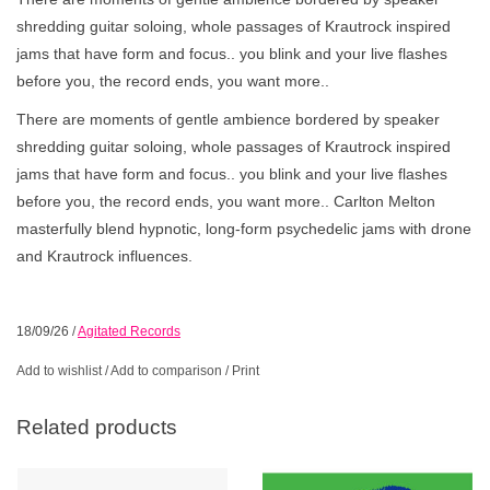
shredding guitar soloing, whole passages of Krautrock inspired
jams that have form and focus.. you blink and your live flashes
before you, the record ends, you want more..
There are moments of gentle ambience bordered by speaker
shredding guitar soloing, whole passages of Krautrock inspired
jams that have form and focus.. you blink and your live flashes
before you, the record ends, you want more.. Carlton Melton
masterfully blend hypnotic, long-form psychedelic jams with drone
and Krautrock influences.
18/09/26
/
Agitated Records
Add to wishlist
/
Add to comparison
/
Print
Related products