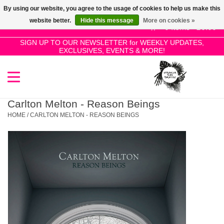
By using our website, you agree to the usage of cookies to help us make this
Use
website better.
Hide this message
More on cookies »
the
0 Items - £0.00
up
SIGN UP TO OUR NEWSLETTER for WEEKLY UPDATES,
Home
EXCLUSIVES, EVENTS & MORE!
and
down
arrows
SALE!
to
select
Carlton Melton - Reason Beings
New Releases
a
HOME
/
CARLTON MELTON - REASON BEINGS
result.
Press
Pre-Orders
enter
to
Restocks
go
to
the
Genres
selected