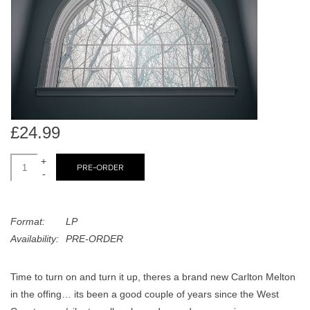
search
Limited
result.
Touch
Dinked
device
users
can
Merch & Gifts
use
touch
£24.99
Books
and
swipe
+
PRE-ORDER
-
gestures.
45s
Format:
LP
News
Availability:
PRE-ORDER
Time to turn on and turn it up, theres a brand new Carlton Melton
in the offing… its been a good couple of years since the West