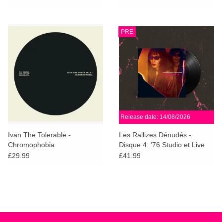
Vinyl)
PRE
Release date: 14/08/2026
Ivan The Tolerable -
Les Rallizes Dénudés -
Chromophobia
Disque 4: '76 Studio et Live
£29.99
£41.99