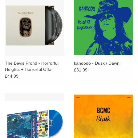
The Bevis Frond - Horrorful
kandodo - Dusk / Dawn
Heights + Horrorful Offal
£31.99
(Deluxe Edition)
£44.99