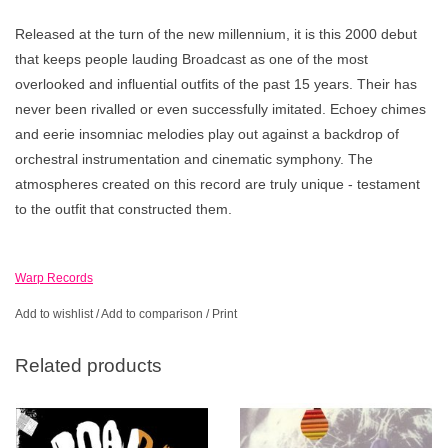
Released at the turn of the new millennium, it is this 2000 debut
that keeps people lauding Broadcast as one of the most
overlooked and influential outfits of the past 15 years. Their has
never been rivalled or even successfully imitated. Echoey chimes
and eerie insomniac melodies play out against a backdrop of
orchestral instrumentation and cinematic symphony. The
atmospheres created on this record are truly unique - testament
to the outfit that constructed them.
Warp Records
Add to wishlist
/
Add to comparison
/
Print
Related products