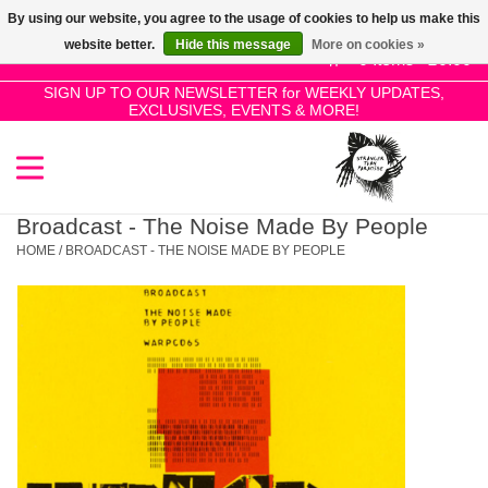
By using our website, you agree to the usage of cookies to help us make this
Use
website better.
Hide this message
More on cookies »
the
0 Items - £0.00
up
SIGN UP TO OUR NEWSLETTER for WEEKLY UPDATES,
Home
EXCLUSIVES, EVENTS & MORE!
and
down
arrows
SALE!
to
select
Broadcast - The Noise Made By People
New Releases
a
HOME
/
BROADCAST - THE NOISE MADE BY PEOPLE
result.
Press
Pre-Orders
enter
to
Restocks
go
to
the
Genres
selected