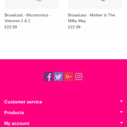
Broadcast - Microtronics -
Broadcast - Mother Is The
Volumes 1 & 2
Milky Way
£22.99
£22.99
Customer service
Products
My account