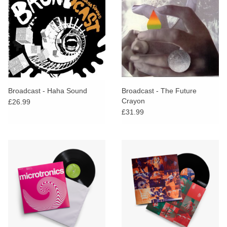
Broadcast - Haha Sound
Broadcast - The Future
Crayon
£26.99
£31.99