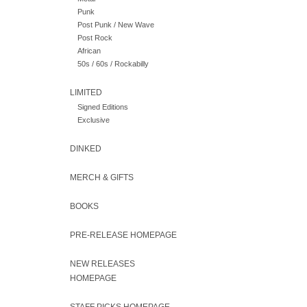
Punk
Post Punk / New Wave
Post Rock
African
50s / 60s / Rockabilly
LIMITED
Signed Editions
Exclusive
DINKED
MERCH & GIFTS
BOOKS
PRE-RELEASE HOMEPAGE
NEW RELEASES
HOMEPAGE