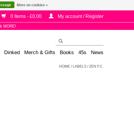
essage
More on cookies »
0 Items - £0.00
My account / Register
& MORE!
Dinked
Merch & Gifts
Books
45s
News
HOME
/
LABELS
/
ZEN F.C.