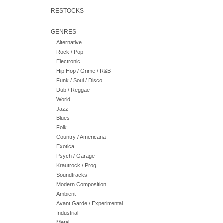
RESTOCKS
GENRES
Alternative
Rock / Pop
Electronic
Hip Hop / Grime / R&B
Funk / Soul / Disco
Dub / Reggae
World
Jazz
Blues
Folk
Country / Americana
Exotica
Psych / Garage
Krautrock / Prog
Soundtracks
Modern Composition
Ambient
Avant Garde / Experimental
Industrial
Metal