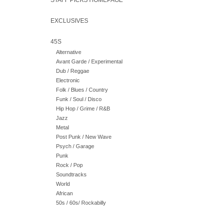
STAFF PICKS HOMEPAGE
EXCLUSIVES
45S
Alternative
Avant Garde / Experimental
Dub / Reggae
Electronic
Folk / Blues / Country
Funk / Soul / Disco
Hip Hop / Grime / R&B
Jazz
Metal
Post Punk / New Wave
Psych / Garage
Punk
Rock / Pop
Soundtracks
World
African
50s / 60s/ Rockabilly