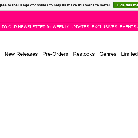
ree to the usage of cookies to help us make this website better.
Hide this m
P TO OUR NEWSLETTER for WEEKLY UPDATES, EXCLUSIVES, EVENTS 
New Releases
Pre-Orders
Restocks
Genres
Limited