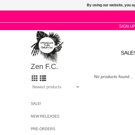
By using our website, you ag
SIGN U
SALE!
Zen F.C.
No products found...
SALE!
NEW RELEASES
PRE-ORDERS