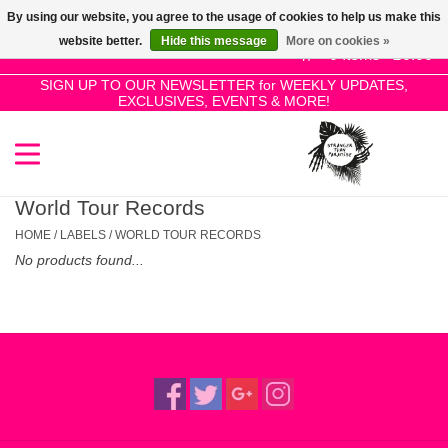
By using our website, you agree to the usage of cookies to help us make this
Use
website better.
Hide this message
More on cookies »
the
0 Items - £0.00
up
SIGN UP TO OUR NEWSLETTER for WEEKLY UPDATES,
Home
EXCLUSIVES, EVENTS & MORE!
and
down
arrows
SALE!
to
select
World Tour Records
New Releases
a
HOME
/
LABELS
/
WORLD TOUR RECORDS
result.
No products found...
Press
Pre-Orders
enter
to
Restocks
go
to
the
Genres
selected