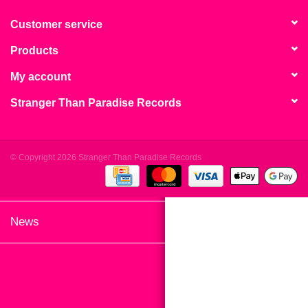
search
Limited
result.
Customer service
Touch
Products
Dinked
device
users
My account
can
Merch & Gifts
Stranger Than Paradise Records
use
touch
Books
and
swipe
© Copyright 2026 Stranger Than Paradise Records
gestures.
45s
News