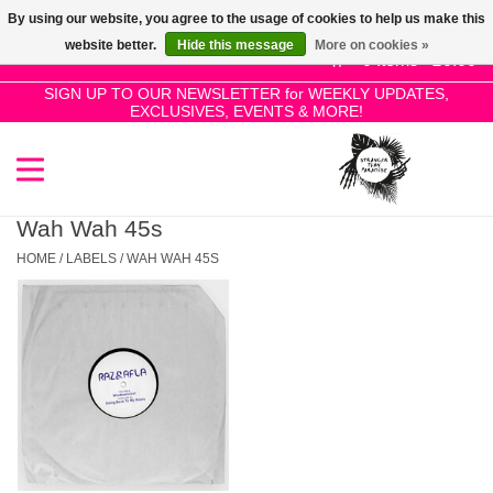
By using our website, you agree to the usage of cookies to help us make this
Use
website better.
Hide this message
More on cookies »
the
0 Items - £0.00
up
SIGN UP TO OUR NEWSLETTER for WEEKLY UPDATES,
Home
EXCLUSIVES, EVENTS & MORE!
and
down
arrows
SALE!
to
select
Wah Wah 45s
New Releases
a
HOME
/
LABELS
/
WAH WAH 45S
result.
Press
Pre-Orders
enter
to
Restocks
go
to
the
Genres
selected