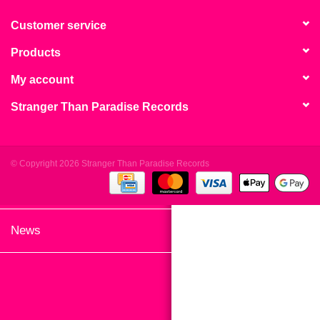
search
Limited
result.
Customer service
Touch
Products
Dinked
device
users
My account
can
Merch & Gifts
Stranger Than Paradise Records
use
touch
Books
and
swipe
© Copyright 2026 Stranger Than Paradise Records
gestures.
45s
News