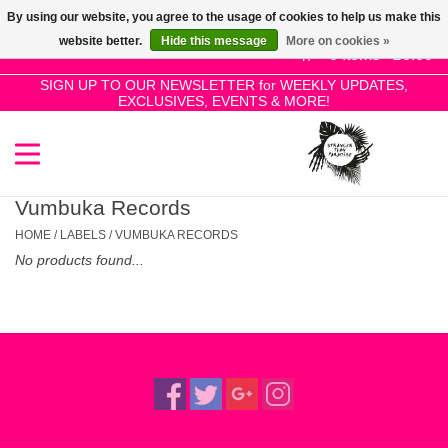
By using our website, you agree to the usage of cookies to help us make this
Use
website better.
Hide this message
More on cookies »
the
0 Items - £0.00
up
SIGN UP TO OUR NEWSLETTER for WEEKLY UPDATES,
Home
EXCLUSIVES, EVENTS & MORE!
and
down
arrows
SALE!
to
select
Vumbuka Records
New Releases
a
HOME
/
LABELS
/
VUMBUKA RECORDS
result.
No products found...
Press
Pre-Orders
enter
to
Restocks
go
to
the
Genres
selected