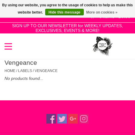
By using our website, you agree to the usage of cookies to help us make this
Use
website better.
Hide this message
More on cookies »
the
0 Items - £0.00
up
SIGN UP TO OUR NEWSLETTER for WEEKLY UPDATES,
Home
EXCLUSIVES, EVENTS & MORE!
and
down
arrows
SALE!
to
select
Vengeance
New Releases
a
HOME
/
LABELS
/
VENGEANCE
result.
No products found...
Press
Pre-Orders
enter
to
Restocks
go
to
the
Genres
selected