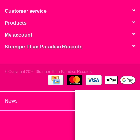
search
Limited
result.
Customer service
Touch
Products
Dinked
device
users
My account
can
Merch & Gifts
Stranger Than Paradise Records
use
touch
Books
and
swipe
© Copyright 2026 Stranger Than Paradise Records
gestures.
45s
News