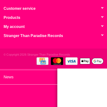
search
Limited
result.
Customer service
Touch
Products
Dinked
device
users
My account
can
Merch & Gifts
Stranger Than Paradise Records
use
touch
Books
and
swipe
© Copyright 2026 Stranger Than Paradise Records
gestures.
45s
News