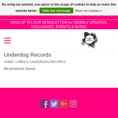
By using our website, you agree to the usage of cookies to help us make this
Use
website better.
Hide this message
More on cookies »
the
0 Items - £0.00
up
SIGN UP TO OUR NEWSLETTER for WEEKLY UPDATES,
Home
EXCLUSIVES, EVENTS & MORE!
and
down
arrows
SALE!
to
select
Underdog Records
New Releases
a
HOME
/
LABELS
/
UNDERDOG RECORDS
result.
No products found...
Press
Pre-Orders
enter
to
Restocks
go
to
the
Genres
selected