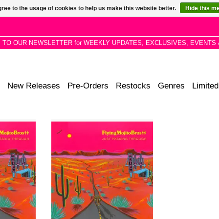
ree to the usage of cookies to help us make this website better.
Hide this m
P TO OUR NEWSLETTER for WEEKLY UPDATES, EXCLUSIVES, EVENTS 
New Releases
Pre-Orders
Restocks
Genres
Limited
duo with a
New album from the duo with a
Desert Disco
unique style, dubbed Desert Disco
 redefined
and Outlaw House—a redefined
 moves from
Americana sound that moves from
dancefloor.
poolside vibes to the dancefloor.