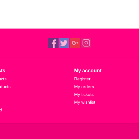
ts
My account
ucts
Register
ducts
My orders
My tickets
My wishlist
d