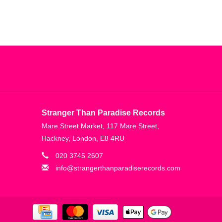
Stranger Than Paradise Records
Mare Street Market, 117 Mare Street,
Hackney, London, E8 4RU
020 3745 2607
info@strangerthanparadiserecords.com