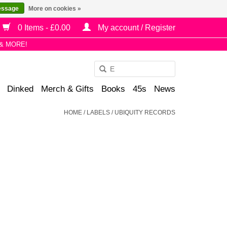
essage
More on cookies »
0 Items - £0.00
My account / Register
& MORE!
Use
the
Dinked
Merch & Gifts
Books
45s
News
up
and
HOME
/
LABELS
/
UBIQUITY RECORDS
down
arrows
to
select
a
result.
Press
enter
to