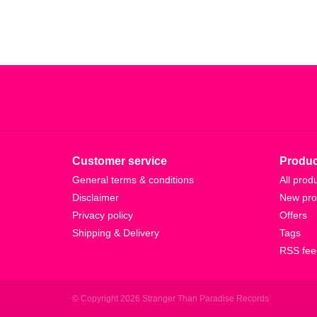
Customer service
Produc
General terms & conditions
All prod
Disclaimer
New pro
Privacy policy
Offers
Shipping & Delivery
Tags
RSS fee
© Copyright 2026 Stranger Than Paradise Records