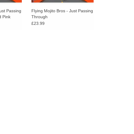
Just Passing
Flying Mojito Bros - Just Passing
 Pink
Through
£23.99