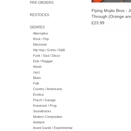
PRE-ORDERS
Flying Mojito Bros - 
RESTOCKS
Through (Orange and
Splatter Vinyl)
£23.99
GENRES
Alternative
Rock / Pop
Electronic
Hip Hop / Grime / R&B
Funk / Soul / Disco
Dub / Reggae
World
Jazz
Blues
Folk
Country / Americana
Exotica
Psych / Garage
Krautrock / Prog
Soundtracks
Modern Composition
Ambient
Avant Garde / Experimental