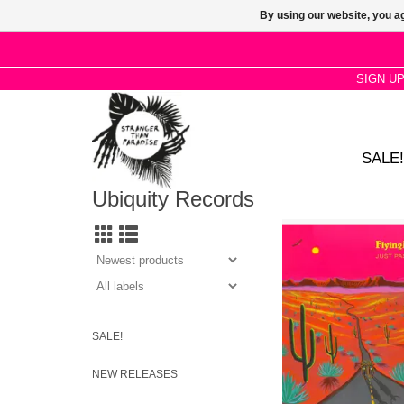
By using our website, you ag
SIGN U
SALE!
Ubiquity Records
New album from the 
unique style, dubbed 
and Outlaw House—a
Americana sound that
poolside vibes to the 
SALE!
NEW RELEASES