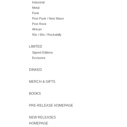
Industrial
Metal
Punk
Post Punk / New Wave
Post Rock
African
50s / 60s / Rockabilly
LIMITED
Signed Editions
Exclusive
DINKED
MERCH & GIFTS
BOOKS
PRE-RELEASE HOMEPAGE
NEW RELEASES
HOMEPAGE