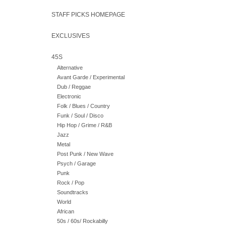
STAFF PICKS HOMEPAGE
EXCLUSIVES
45S
Alternative
Avant Garde / Experimental
Dub / Reggae
Electronic
Folk / Blues / Country
Funk / Soul / Disco
Hip Hop / Grime / R&B
Jazz
Metal
Post Punk / New Wave
Psych / Garage
Punk
Rock / Pop
Soundtracks
World
African
50s / 60s/ Rockabilly