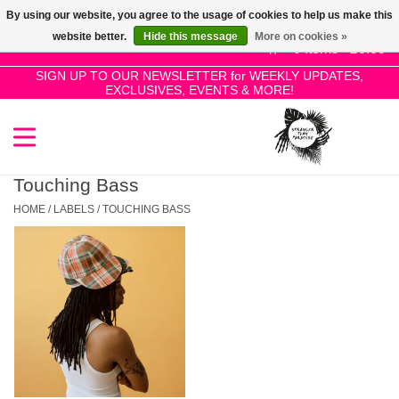
By using our website, you agree to the usage of cookies to help us make this
Use
website better.
Hide this message
More on cookies »
the
0 Items - £0.00
up
SIGN UP TO OUR NEWSLETTER for WEEKLY UPDATES,
Home
EXCLUSIVES, EVENTS & MORE!
and
down
arrows
SALE!
to
select
Touching Bass
New Releases
a
HOME
/
LABELS
/
TOUCHING BASS
result.
Press
Pre-Orders
enter
to
Restocks
go
to
the
Genres
selected