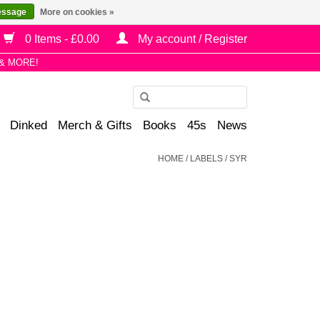
essage
More on cookies »
0 Items - £0.00
My account / Register
& MORE!
Use
the
Dinked
Merch & Gifts
Books
45s
News
up
and
HOME
/
LABELS
/
SYR
down
arrows
to
select
a
result.
Press
enter
to