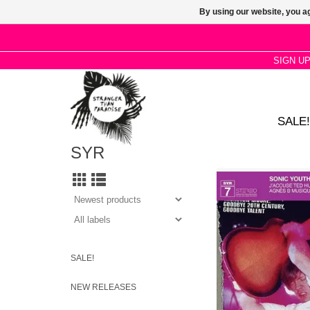
By using our website, you ag
SIGN U
SALE!
SYR
22-minute drone piece
ATP in 2001, plus a s
style piece recorded a
Murray Street Studio i
Jim O'Rourk
ADD TO CA
SALE!
NEW RELEASES