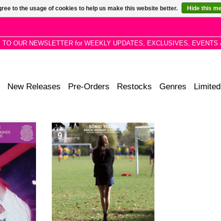
ree to the usage of cookies to help us make this website better.
Hide this m
P TO OUR NEWSLETTER for WEEKLY UPDATES, EXCLUSIVES, EVENTS 
New Releases
Pre-Orders
Restocks
Genres
Limited
 recorded at
Latest SYR experimental release
oundtrack-
is a collection of amorphous
t the band's
instrumental sketches created for
n 2003 with
director Fabrice Gobert's high
e.
school mystery film.
RT