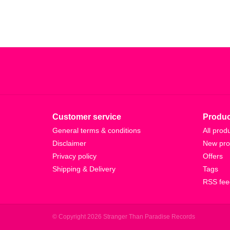
Customer service
Produc
General terms & conditions
All prod
Disclaimer
New pro
Privacy policy
Offers
Shipping & Delivery
Tags
RSS fee
© Copyright 2026 Stranger Than Paradise Records