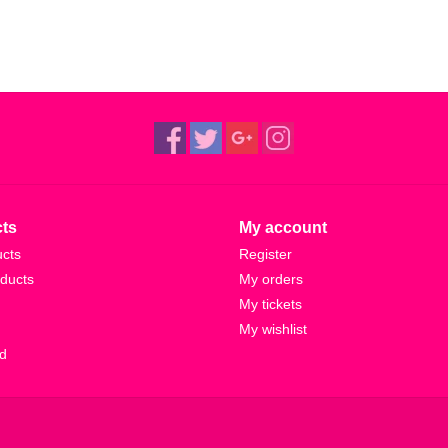
ts
My account
ucts
Register
ducts
My orders
My tickets
My wishlist
d