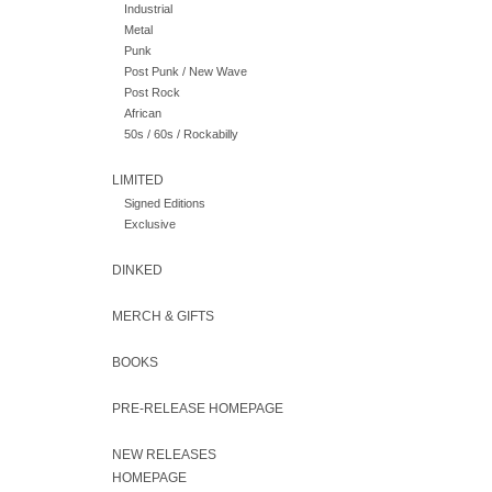
Industrial
Metal
Punk
Post Punk / New Wave
Post Rock
African
50s / 60s / Rockabilly
LIMITED
Signed Editions
Exclusive
DINKED
MERCH & GIFTS
BOOKS
PRE-RELEASE HOMEPAGE
NEW RELEASES
HOMEPAGE