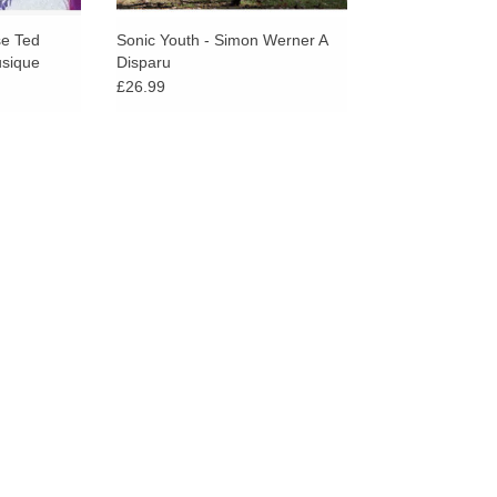
se Ted
Sonic Youth - Simon Werner A
usique
Disparu
£26.99