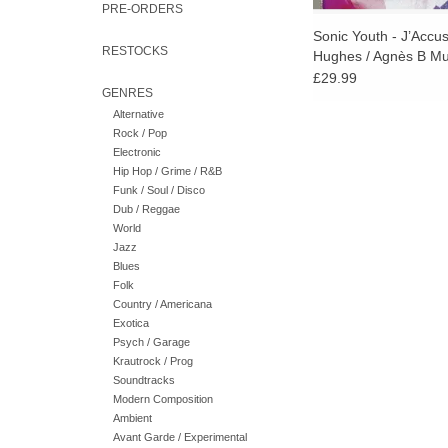
PRE-ORDERS
Sonic Youth - J’Accu
RESTOCKS
Hughes / Agnès B M
£29.99
GENRES
Alternative
Rock / Pop
Electronic
Hip Hop / Grime / R&B
Funk / Soul / Disco
Dub / Reggae
World
Jazz
Blues
Folk
Country / Americana
Exotica
Psych / Garage
Krautrock / Prog
Soundtracks
Modern Composition
Ambient
Avant Garde / Experimental