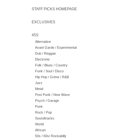
STAFF PICKS HOMEPAGE
EXCLUSIVES
45S
Alternative
Avant Garde / Experimental
Dub / Reggae
Electronic
Folk / Blues / Country
Funk / Soul / Disco
Hip Hop / Grime / R&B
Jazz
Metal
Post Punk / New Wave
Psych / Garage
Punk
Rock / Pop
Soundtracks
World
African
50s / 60s/ Rockabilly