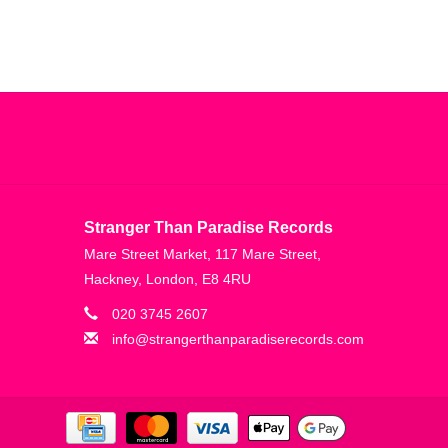
Stranger Than Paradise Records
Mare Street Market, 117 Mare Street,
Hackney, London, E8 4RU
020 3745 2607
info@strangerthanparadiserecords.com