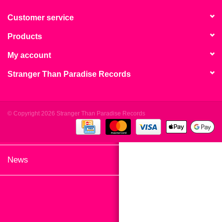
search
Limited
result.
Customer service
Touch
Products
Dinked
device
users
My account
can
Merch & Gifts
Stranger Than Paradise Records
use
touch
Books
and
swipe
© Copyright 2026 Stranger Than Paradise Records
gestures.
45s
News