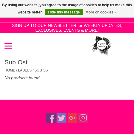
By using our website, you agree to the usage of cookies to help us make this
Use
website better.
Hide this message
More on cookies »
the
0 Items - £0.00
up
SIGN UP TO OUR NEWSLETTER for WEEKLY UPDATES,
Home
EXCLUSIVES, EVENTS & MORE!
and
down
arrows
SALE!
to
select
Sub Ost
New Releases
a
HOME
/
LABELS
/
SUB OST
result.
No products found...
Press
Pre-Orders
enter
to
Restocks
go
to
the
Genres
selected