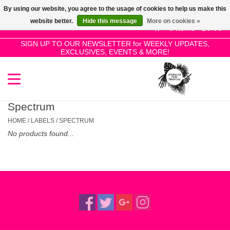
By using our website, you agree to the usage of cookies to help us make this
Use
website better.
Hide this message
More on cookies »
the
0 Items - £0.00
up
SIGN UP TO OUR NEWSLETTER for WEEKLY UPDATES,
Home
EXCLUSIVES, EVENTS & MORE!
and
down
arrows
SALE!
to
select
Spectrum
New Releases
a
HOME
/
LABELS
/
SPECTRUM
result.
No products found...
Press
Pre-Orders
enter
to
Restocks
go
to
the
Genres
selected