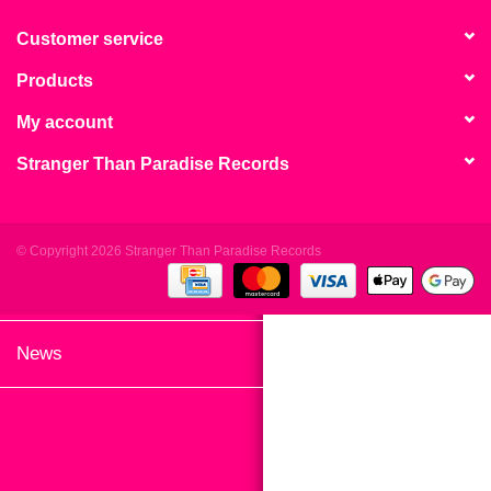
search
Limited
result.
Customer service
Touch
Products
Dinked
device
users
My account
can
Merch & Gifts
Stranger Than Paradise Records
use
touch
Books
and
swipe
© Copyright 2026 Stranger Than Paradise Records
gestures.
45s
News