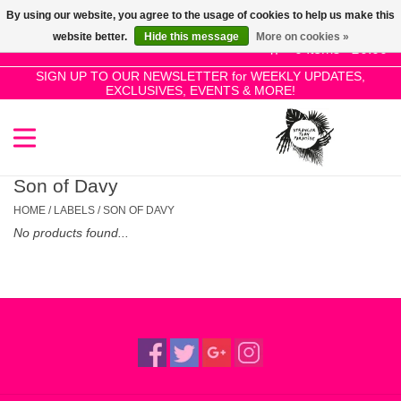
By using our website, you agree to the usage of cookies to help us make this
Use
website better.
Hide this message
More on cookies »
the
0 Items - £0.00
up
SIGN UP TO OUR NEWSLETTER for WEEKLY UPDATES,
Home
EXCLUSIVES, EVENTS & MORE!
and
down
arrows
SALE!
to
select
Son of Davy
New Releases
a
HOME
/
LABELS
/
SON OF DAVY
result.
No products found...
Press
Pre-Orders
enter
to
Restocks
go
to
the
Genres
selected