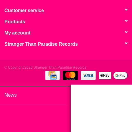
search
Limited
result.
Customer service
Touch
Products
Dinked
device
users
My account
can
Merch & Gifts
Stranger Than Paradise Records
use
touch
Books
and
swipe
© Copyright 2026 Stranger Than Paradise Records
gestures.
45s
News