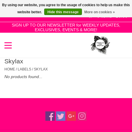
By using our website, you agree to the usage of cookies to help us make this
Use
website better.
Hide this message
More on cookies »
the
0 Items - £0.00
up
SIGN UP TO OUR NEWSLETTER for WEEKLY UPDATES,
Home
EXCLUSIVES, EVENTS & MORE!
and
down
arrows
SALE!
to
select
Skylax
New Releases
a
HOME
/
LABELS
/
SKYLAX
result.
No products found...
Press
Pre-Orders
enter
to
Restocks
go
to
the
Genres
selected