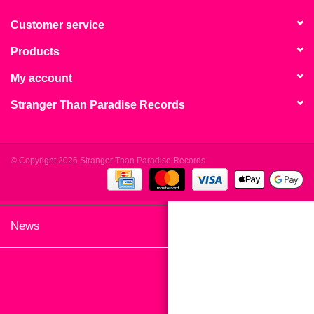
search
Limited
result.
Customer service
Touch
Products
Dinked
device
users
My account
can
Merch & Gifts
Stranger Than Paradise Records
use
touch
Books
and
swipe
© Copyright 2026 Stranger Than Paradise Records
gestures.
45s
News