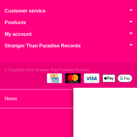
search
Limited
result.
Customer service
Touch
Products
Dinked
device
users
My account
can
Merch & Gifts
Stranger Than Paradise Records
use
touch
Books
and
swipe
© Copyright 2026 Stranger Than Paradise Records
gestures.
45s
News