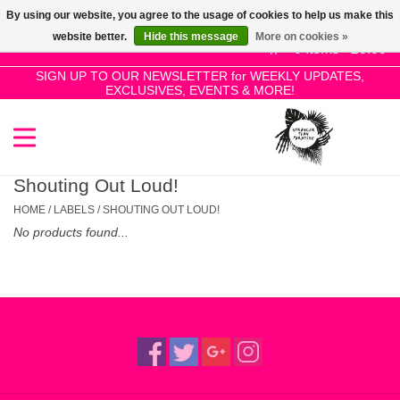
By using our website, you agree to the usage of cookies to help us make this
Use
website better.
Hide this message
More on cookies »
the
0 Items - £0.00
up
SIGN UP TO OUR NEWSLETTER for WEEKLY UPDATES,
Home
EXCLUSIVES, EVENTS & MORE!
and
down
arrows
SALE!
to
select
Shouting Out Loud!
New Releases
a
HOME
/
LABELS
/
SHOUTING OUT LOUD!
result.
No products found...
Press
Pre-Orders
enter
to
Restocks
go
to
the
Genres
selected