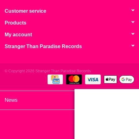
search
Limited
result.
Customer service
Touch
Products
Dinked
device
users
My account
can
Merch & Gifts
Stranger Than Paradise Records
use
touch
Books
and
swipe
© Copyright 2026 Stranger Than Paradise Records
gestures.
45s
News