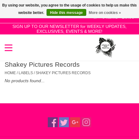
By using our website, you agree to the usage of cookies to help us make this
Use
website better.
Hide this message
More on cookies »
the
0 Items - £0.00
up
SIGN UP TO OUR NEWSLETTER for WEEKLY UPDATES,
Home
EXCLUSIVES, EVENTS & MORE!
and
down
arrows
SALE!
to
select
Shakey Pictures Records
New Releases
a
HOME
/
LABELS
/
SHAKEY PICTURES RECORDS
result.
No products found...
Press
Pre-Orders
enter
to
Restocks
go
to
the
Genres
selected