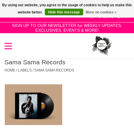
By using our website, you agree to the usage of cookies to help us make this
Use
website better.
Hide this message
More on cookies »
the
0 Items - £0.00
up
SIGN UP TO OUR NEWSLETTER for WEEKLY UPDATES,
Home
EXCLUSIVES, EVENTS & MORE!
and
down
arrows
SALE!
to
select
Sama Sama Records
New Releases
a
HOME
/
LABELS
/
SAMA SAMA RECORDS
result.
Press
Pre-Orders
enter
to
Restocks
go
to
the
Genres
selected