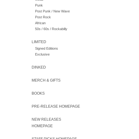
Punk
Post Punk / New Wave
Post Rock
African
50s / 60s / Rockabilly
LIMITED
Signed Editions
Exclusive
DINKED
MERCH & GIFTS
BOOKS
PRE-RELEASE HOMEPAGE
NEW RELEASES
HOMEPAGE