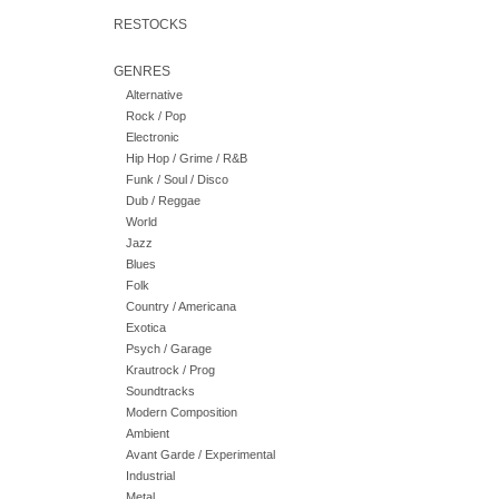
RESTOCKS
GENRES
Alternative
Rock / Pop
Electronic
Hip Hop / Grime / R&B
Funk / Soul / Disco
Dub / Reggae
World
Jazz
Blues
Folk
Country / Americana
Exotica
Psych / Garage
Krautrock / Prog
Soundtracks
Modern Composition
Ambient
Avant Garde / Experimental
Industrial
Metal