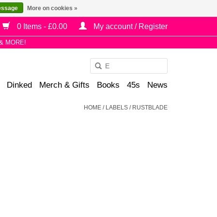
essage
More on cookies »
0 Items - £0.00
My account / Register
& MORE!
Use
the
Dinked
Merch & Gifts
Books
45s
News
up
and
HOME
/
LABELS
/
RUSTBLADE
down
arrows
to
select
a
result.
Press
enter
to