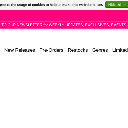
ree to the usage of cookies to help us make this website better.
Hide this m
P TO OUR NEWSLETTER for WEEKLY UPDATES, EXCLUSIVES, EVENTS 
New Releases
Pre-Orders
Restocks
Genres
Limited