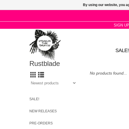
By using our website, you ag
SIGN U
SALE!
Rustblade
No products found...
SALE!
NEW RELEASES
PRE-ORDERS