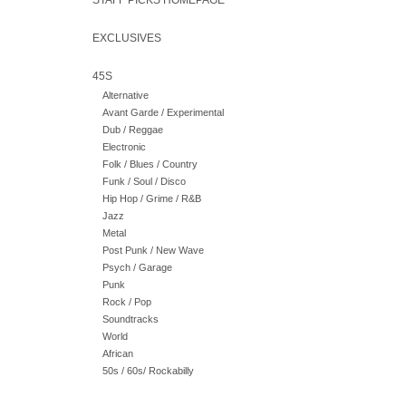
STAFF PICKS HOMEPAGE
EXCLUSIVES
45S
Alternative
Avant Garde / Experimental
Dub / Reggae
Electronic
Folk / Blues / Country
Funk / Soul / Disco
Hip Hop / Grime / R&B
Jazz
Metal
Post Punk / New Wave
Psych / Garage
Punk
Rock / Pop
Soundtracks
World
African
50s / 60s/ Rockabilly