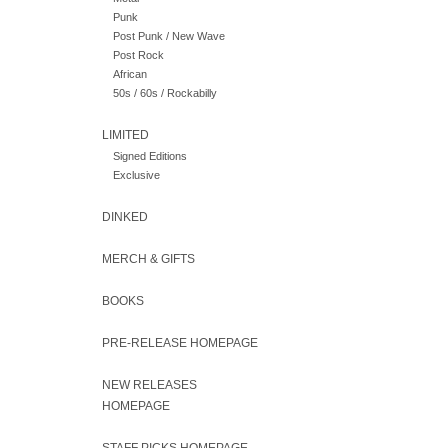
Punk
Post Punk / New Wave
Post Rock
African
50s / 60s / Rockabilly
LIMITED
Signed Editions
Exclusive
DINKED
MERCH & GIFTS
BOOKS
PRE-RELEASE HOMEPAGE
NEW RELEASES
HOMEPAGE