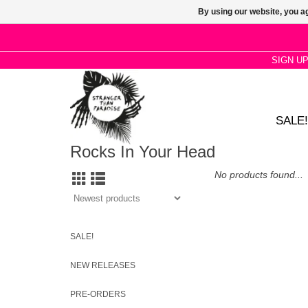
By using our website, you ag
SIGN U
SALE!
Rocks In Your Head
No products found...
SALE!
NEW RELEASES
PRE-ORDERS