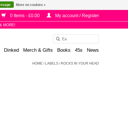
essage
More on cookies »
0 Items - £0.00
My account / Register
& MORE!
Use
the
Dinked
Merch & Gifts
Books
45s
News
up
and
HOME
/
LABELS
/
ROCKS IN YOUR HEAD
down
arrows
to
select
a
result.
Press
enter
to