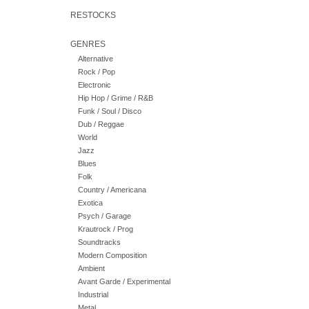
RESTOCKS
GENRES
Alternative
Rock / Pop
Electronic
Hip Hop / Grime / R&B
Funk / Soul / Disco
Dub / Reggae
World
Jazz
Blues
Folk
Country / Americana
Exotica
Psych / Garage
Krautrock / Prog
Soundtracks
Modern Composition
Ambient
Avant Garde / Experimental
Industrial
Metal