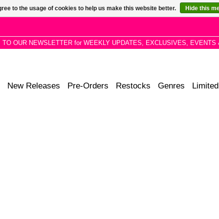
ree to the usage of cookies to help us make this website better.
Hide this m
P TO OUR NEWSLETTER for WEEKLY UPDATES, EXCLUSIVES, EVENTS 
New Releases
Pre-Orders
Restocks
Genres
Limited