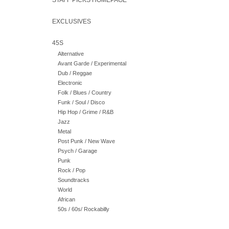
STAFF PICKS HOMEPAGE
EXCLUSIVES
45S
Alternative
Avant Garde / Experimental
Dub / Reggae
Electronic
Folk / Blues / Country
Funk / Soul / Disco
Hip Hop / Grime / R&B
Jazz
Metal
Post Punk / New Wave
Psych / Garage
Punk
Rock / Pop
Soundtracks
World
African
50s / 60s/ Rockabilly