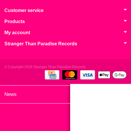
search
Limited
result.
Customer service
Touch
Products
Dinked
device
users
My account
can
Merch & Gifts
Stranger Than Paradise Records
use
touch
Books
and
swipe
© Copyright 2026 Stranger Than Paradise Records
gestures.
45s
News