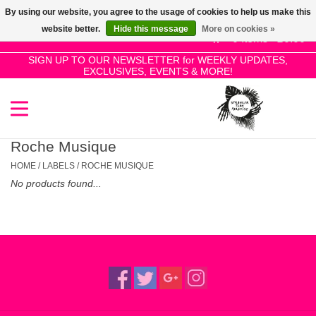
By using our website, you agree to the usage of cookies to help us make this
Use
website better.
Hide this message
More on cookies »
the
0 Items - £0.00
up
SIGN UP TO OUR NEWSLETTER for WEEKLY UPDATES,
Home
EXCLUSIVES, EVENTS & MORE!
and
down
arrows
SALE!
to
select
Roche Musique
New Releases
a
HOME
/
LABELS
/
ROCHE MUSIQUE
result.
No products found...
Press
Pre-Orders
enter
to
Restocks
go
to
the
Genres
selected