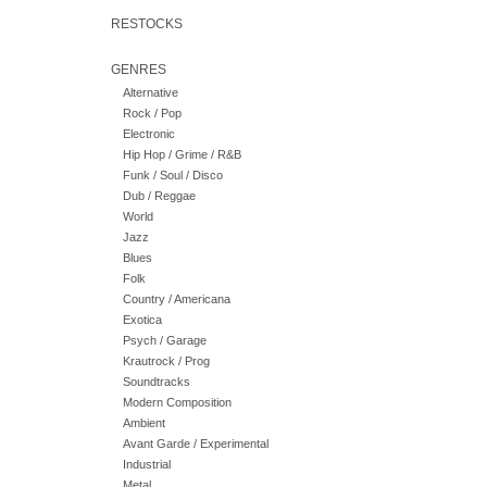
RESTOCKS
GENRES
Alternative
Rock / Pop
Electronic
Hip Hop / Grime / R&B
Funk / Soul / Disco
Dub / Reggae
World
Jazz
Blues
Folk
Country / Americana
Exotica
Psych / Garage
Krautrock / Prog
Soundtracks
Modern Composition
Ambient
Avant Garde / Experimental
Industrial
Metal