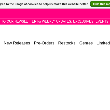
ree to the usage of cookies to help us make this website better.
Hide this m
P TO OUR NEWSLETTER for WEEKLY UPDATES, EXCLUSIVES, EVENTS 
New Releases
Pre-Orders
Restocks
Genres
Limited