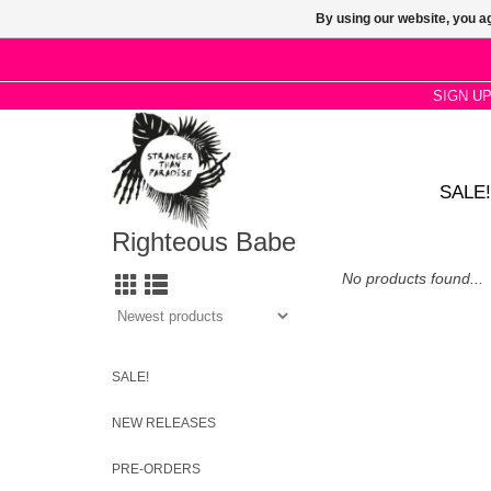
By using our website, you ag
SIGN U
SALE!
Righteous Babe
No products found...
SALE!
NEW RELEASES
PRE-ORDERS