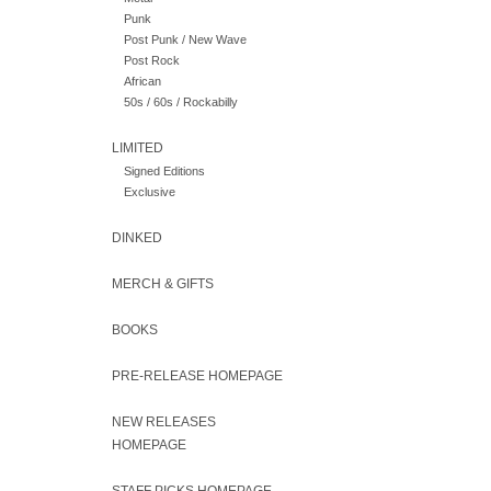
Punk
Post Punk / New Wave
Post Rock
African
50s / 60s / Rockabilly
LIMITED
Signed Editions
Exclusive
DINKED
MERCH & GIFTS
BOOKS
PRE-RELEASE HOMEPAGE
NEW RELEASES
HOMEPAGE