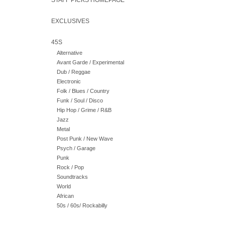
STAFF PICKS HOMEPAGE
EXCLUSIVES
45S
Alternative
Avant Garde / Experimental
Dub / Reggae
Electronic
Folk / Blues / Country
Funk / Soul / Disco
Hip Hop / Grime / R&B
Jazz
Metal
Post Punk / New Wave
Psych / Garage
Punk
Rock / Pop
Soundtracks
World
African
50s / 60s/ Rockabilly