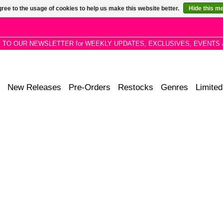
ree to the usage of cookies to help us make this website better.
Hide this m
P TO OUR NEWSLETTER for WEEKLY UPDATES, EXCLUSIVES, EVENTS 
New Releases
Pre-Orders
Restocks
Genres
Limited