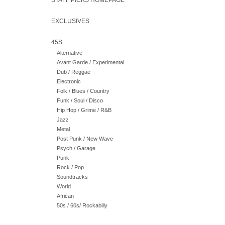
STAFF PICKS HOMEPAGE
EXCLUSIVES
45S
Alternative
Avant Garde / Experimental
Dub / Reggae
Electronic
Folk / Blues / Country
Funk / Soul / Disco
Hip Hop / Grime / R&B
Jazz
Metal
Post Punk / New Wave
Psych / Garage
Punk
Rock / Pop
Soundtracks
World
African
50s / 60s/ Rockabilly