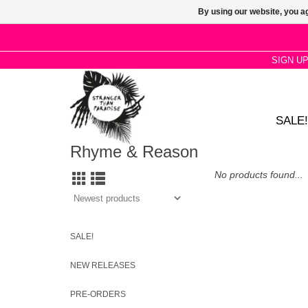
By using our website, you ag
SIGN U
SALE!
Rhyme & Reason
No products found...
SALE!
NEW RELEASES
PRE-ORDERS