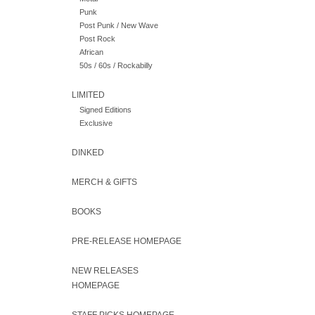
Punk
Post Punk / New Wave
Post Rock
African
50s / 60s / Rockabilly
LIMITED
Signed Editions
Exclusive
DINKED
MERCH & GIFTS
BOOKS
PRE-RELEASE HOMEPAGE
NEW RELEASES
HOMEPAGE