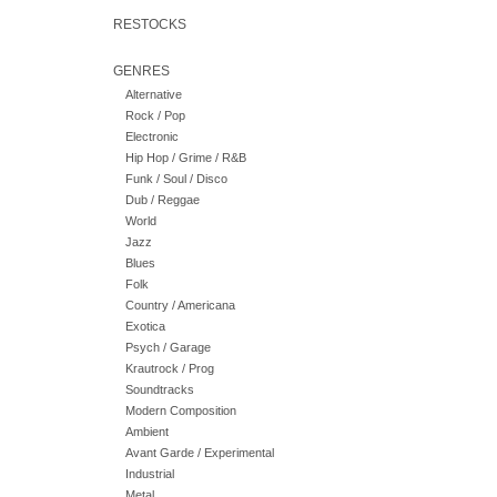
RESTOCKS
GENRES
Alternative
Rock / Pop
Electronic
Hip Hop / Grime / R&B
Funk / Soul / Disco
Dub / Reggae
World
Jazz
Blues
Folk
Country / Americana
Exotica
Psych / Garage
Krautrock / Prog
Soundtracks
Modern Composition
Ambient
Avant Garde / Experimental
Industrial
Metal