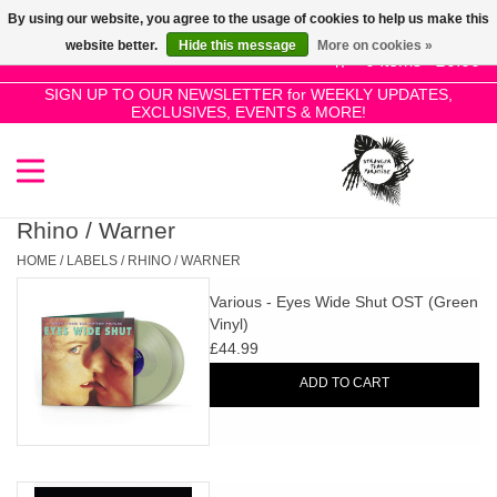
By using our website, you agree to the usage of cookies to help us make this
Use
website better.
Hide this message
More on cookies »
the
0 Items - £0.00
up
SIGN UP TO OUR NEWSLETTER for WEEKLY UPDATES,
Home
EXCLUSIVES, EVENTS & MORE!
and
down
arrows
SALE!
to
select
Rhino / Warner
New Releases
a
HOME
/
LABELS
/
RHINO / WARNER
result.
Various - Eyes Wide Shut OST (Green
Press
Pre-Orders
Vinyl)
enter
£44.99
to
Restocks
ADD TO CART
go
to
the
Genres
selected