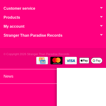
search
Limited
result.
Customer service
Touch
Products
Dinked
device
users
My account
can
Merch & Gifts
Stranger Than Paradise Records
use
touch
Books
and
swipe
© Copyright 2026 Stranger Than Paradise Records
gestures.
45s
News