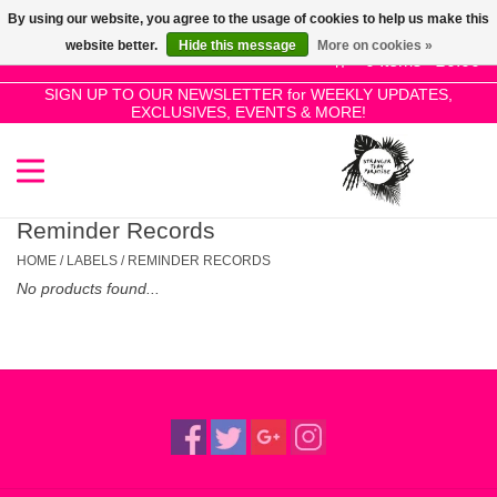
By using our website, you agree to the usage of cookies to help us make this
Use
website better.
Hide this message
More on cookies »
the
0 Items - £0.00
up
SIGN UP TO OUR NEWSLETTER for WEEKLY UPDATES,
Home
EXCLUSIVES, EVENTS & MORE!
and
down
arrows
SALE!
to
select
Reminder Records
New Releases
a
HOME
/
LABELS
/
REMINDER RECORDS
result.
No products found...
Press
Pre-Orders
enter
to
Restocks
go
to
the
Genres
selected