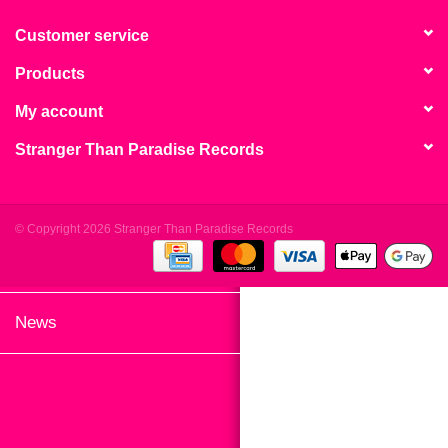
search
Limited
result.
Customer service
Touch
Products
Dinked
device
users
My account
can
Merch & Gifts
Stranger Than Paradise Records
use
touch
Books
and
swipe
© Copyright 2026 Stranger Than Paradise Records
gestures.
45s
News