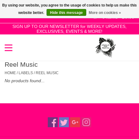
By using our website, you agree to the usage of cookies to help us make this
Use
website better.
Hide this message
More on cookies »
the
0 Items - £0.00
up
SIGN UP TO OUR NEWSLETTER for WEEKLY UPDATES,
Home
EXCLUSIVES, EVENTS & MORE!
and
down
arrows
SALE!
to
select
Reel Music
New Releases
a
HOME
/
LABELS
/
REEL MUSIC
result.
No products found...
Press
Pre-Orders
enter
to
Restocks
go
to
the
Genres
selected