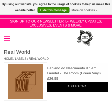
By using our website, you agree to the usage of cookies to help us make this
Use
website better.
Hide this message
More on cookies »
the
0 Items - £0.00
up
SIGN UP TO OUR NEWSLETTER for WEEKLY UPDATES,
Home
EXCLUSIVES, EVENTS & MORE!
and
down
arrows
SALE!
to
select
Real World
New Releases
a
HOME
/
LABELS
/
REAL WORLD
result.
Fabiano do Nascimento & Sam
Press
Pre-Orders
Gendel - The Room (Green Vinyl)
enter
£26.99
to
Restocks
ADD TO CART
go
to
the
Genres
selected