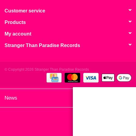
search
Limited
result.
Customer service
Touch
Products
Dinked
device
users
My account
can
Merch & Gifts
Stranger Than Paradise Records
use
touch
Books
and
swipe
© Copyright 2026 Stranger Than Paradise Records
gestures.
45s
News