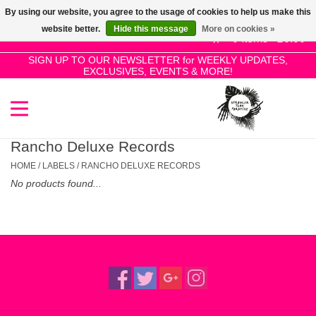
By using our website, you agree to the usage of cookies to help us make this
Use
website better.
Hide this message
More on cookies »
the
0 Items - £0.00
up
SIGN UP TO OUR NEWSLETTER for WEEKLY UPDATES,
Home
EXCLUSIVES, EVENTS & MORE!
and
down
arrows
SALE!
to
select
Rancho Deluxe Records
New Releases
a
HOME
/
LABELS
/
RANCHO DELUXE RECORDS
result.
No products found...
Press
Pre-Orders
enter
to
Restocks
go
to
the
Genres
selected