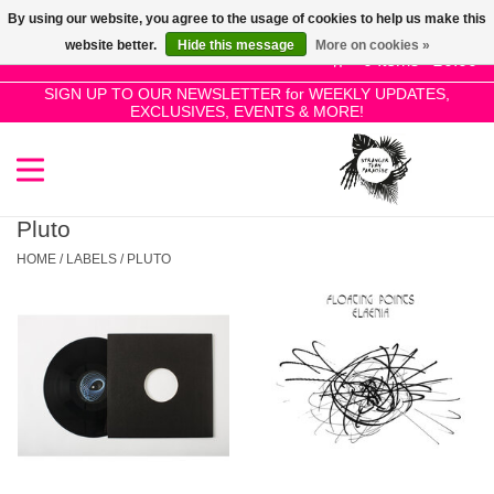
By using our website, you agree to the usage of cookies to help us make this
Use
website better.
Hide this message
More on cookies »
the
0 Items - £0.00
up
SIGN UP TO OUR NEWSLETTER for WEEKLY UPDATES,
Home
EXCLUSIVES, EVENTS & MORE!
and
down
arrows
SALE!
to
select
Pluto
New Releases
a
HOME
/
LABELS
/
PLUTO
result.
Press
Pre-Orders
enter
to
Restocks
go
to
the
Genres
selected