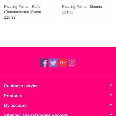
search
Limited
Floating Points - Ratio
Floating Points - Elaenia
result.
(Deconstructed Mixes)
£21.99
Touch
£18.99
Dinked
device
users
can
Merch & Gifts
use
touch
Books
and
swipe
gestures.
45s
News
Customer service
Products
My account
Stranger Than Paradise Records